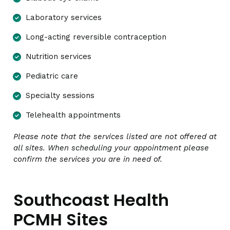
Laboratory services
Long-acting reversible contraception
Nutrition services
Pediatric care
Specialty sessions
Telehealth appointments
Please note that the services listed are not offered at
all sites. When scheduling your appointment please
confirm the services you are in need of.
Southcoast Health
PCMH Sites