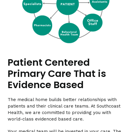
Patient Centered
Primary Care That is
Evidence Based
The medical home builds better relationships with
patients and their clinical care teams. At Southcoast
Health, we are committed to providing you with
world-class evidenced based care.
Your medical team will be invested in your care. The