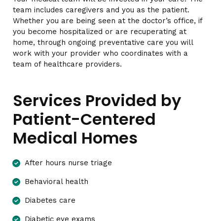
team includes caregivers and you as the patient.
Whether you are being seen at the doctor’s office, if
you become hospitalized or are recuperating at
home, through ongoing preventative care you will
work with your provider who coordinates with a
team of healthcare providers.
Services Provided by
Patient-Centered
Medical Homes
After hours nurse triage
Behavioral health
Diabetes care
Diabetic eye exams