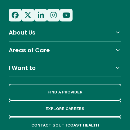
About Us
Areas of Care
I Want to
FIND A PROVIDER
EXPLORE CAREERS
CONTACT SOUTHCOAST HEALTH