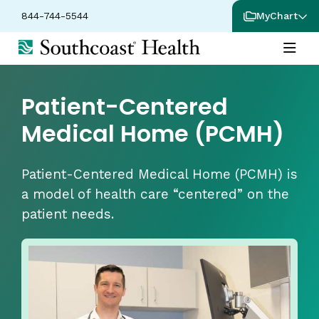
844-744-5544
MyChart
Patient-Centered
Medical Home (PCMH)
Patient-Centered Medical Home (PCMH) is
a model of health care “centered” on the
patient needs.