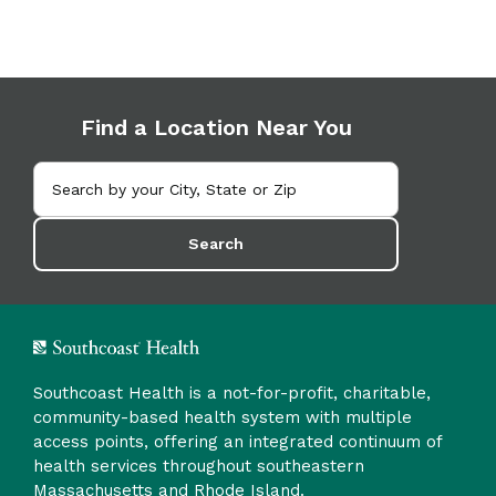
Find a Location Near You
Search
Southcoast Health is a not-for-profit, charitable,
community-based health system with multiple
access points, offering an integrated continuum of
health services throughout southeastern
Massachusetts and Rhode Island.