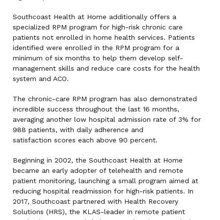
Southcoast Health at Home additionally offers a
specialized RPM program for high-risk chronic care
patients not enrolled in home health services. Patients
identified were enrolled in the RPM program for a
minimum of six months to help them develop self-
management skills and reduce care costs for the health
system and ACO.
The chronic-care RPM program has also demonstrated
incredible success throughout the last 16 months,
averaging another low hospital admission rate of 3% for
988 patients, with daily adherence and
satisfaction scores each above 90 percent.
Beginning in 2002, the Southcoast Health at Home
became an early adopter of telehealth and remote
patient monitoring, launching a small program aimed at
reducing hospital readmission for high-risk patients. In
2017, Southcoast partnered with Health Recovery
Solutions (HRS), the KLAS-leader in remote patient