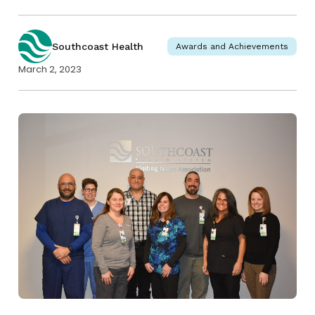
Southcoast Health
Awards and Achievements
March 2, 2023