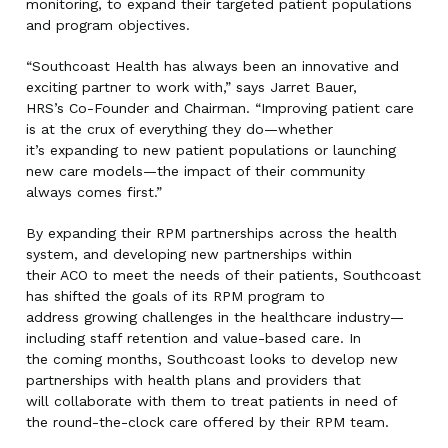
monitoring, to expand their targeted patient populations
and program objectives.
“Southcoast Health has always been an innovative and
exciting partner to work with,” says Jarret Bauer,
HRS’s Co-Founder and Chairman. “Improving patient care
is at the crux of everything they do—whether
it’s expanding to new patient populations or launching
new care models—the impact of their community
always comes first.”
By expanding their RPM partnerships across the health
system, and developing new partnerships within
their ACO to meet the needs of their patients, Southcoast
has shifted the goals of its RPM program to
address growing challenges in the healthcare industry—
including staff retention and value-based care. In
the coming months, Southcoast looks to develop new
partnerships with health plans and providers that
will collaborate with them to treat patients in need of
the round-the-clock care offered by their RPM team.