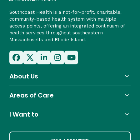
Southcoast Health is a not-for-profit, charitable,
community-based health system with multiple
access points, offering an integrated continuum of
health services throughout southeastern
Massachusetts and Rhode Island.
About Us
Areas of Care
I Want to