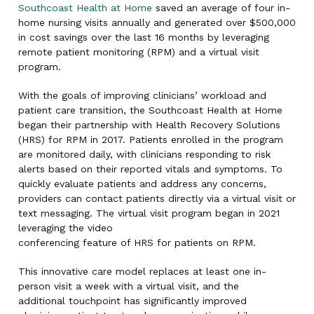
Southcoast Health at Home
saved an average of four in-
home nursing visits annually and generated over $500,000
in cost savings over the last 16 months by leveraging
remote patient monitoring (RPM) and a virtual visit
program.
With the goals of improving clinicians’ workload and
patient care transition, the Southcoast Health at Home
began their partnership with Health Recovery Solutions
(HRS) for RPM in 2017. Patients enrolled in the program
are monitored daily, with clinicians responding to risk
alerts based on their reported vitals and symptoms. To
quickly evaluate patients and address any concerns,
providers can contact patients directly via a virtual visit or
text messaging. The virtual visit program began in 2021
leveraging the video
conferencing feature of HRS for patients on RPM.
This innovative care model replaces at least one in-
person visit a week with a virtual visit, and the
additional touchpoint has significantly improved