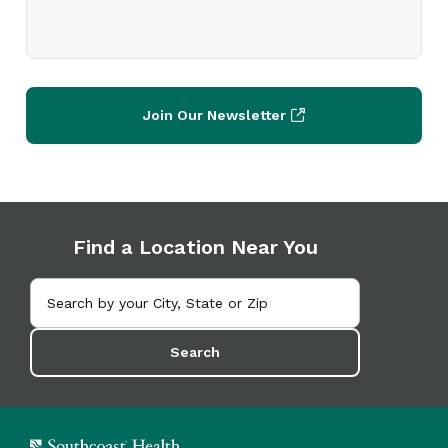
Join Our Newsletter
Find a Location Near You
Search