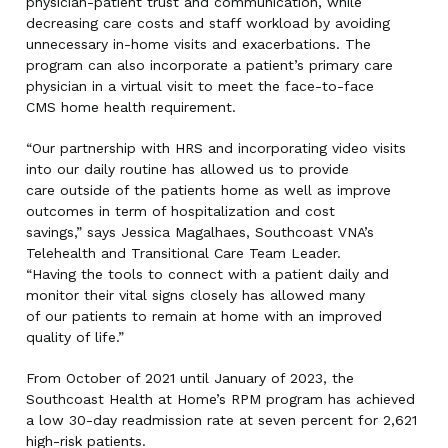
physician-patient trust and communication, while
decreasing care costs and staff workload by avoiding
unnecessary in-home visits and exacerbations. The
program can also incorporate a patient’s primary care
physician in a virtual visit to meet the face-to-face
CMS home health requirement.
“Our partnership with HRS and incorporating video visits
into our daily routine has allowed us to provide
care outside of the patients home as well as improve
outcomes in term of hospitalization and cost
savings,” says Jessica Magalhaes, Southcoast VNA’s
Telehealth and Transitional Care Team Leader.
“Having the tools to connect with a patient daily and
monitor their vital signs closely has allowed many
of our patients to remain at home with an improved
quality of life.”
From October of 2021 until January of 2023, the
Southcoast Health at Home’s RPM program has achieved
a low 30-day readmission rate at seven percent for 2,621
high-risk patients.