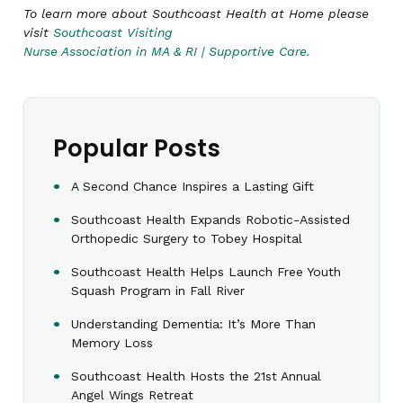
To learn more about Southcoast Health at Home please
visit
Southcoast Visiting
Nurse Association in MA & RI | Supportive Care.
Popular Posts
A Second Chance Inspires a Lasting Gift
Southcoast Health Expands Robotic-Assisted
Orthopedic Surgery to Tobey Hospital
Southcoast Health Helps Launch Free Youth
Squash Program in Fall River
Understanding Dementia: It’s More Than
Memory Loss
Southcoast Health Hosts the 21st Annual
Angel Wings Retreat