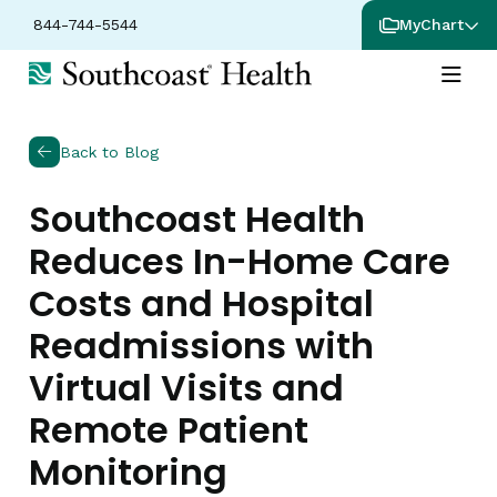
844-744-5544
MyChart
Back to Blog
Southcoast Health
Reduces In-Home Care
Costs and Hospital
Readmissions with
Virtual Visits and
Remote Patient
Monitoring