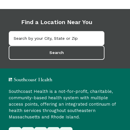
Find a Location Near You
Search
Southcoast Health is a not-for-profit, charitable,
community-based health system with multiple
access points, offering an integrated continuum of
health services throughout southeastern
Massachusetts and Rhode Island.