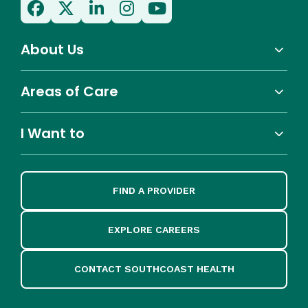
About Us
Areas of Care
I Want to
FIND A PROVIDER
EXPLORE CAREERS
CONTACT SOUTHCOAST HEALTH