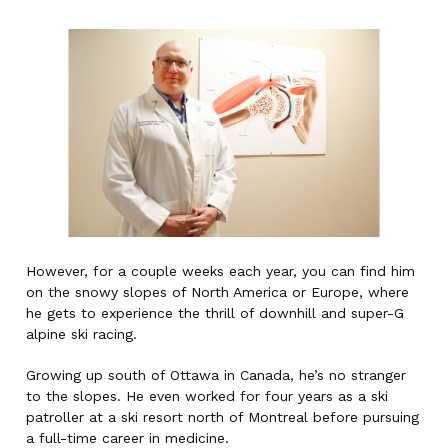
However, for a couple weeks each year, you can find him
on the snowy slopes of North America or Europe, where
he gets to experience the thrill of downhill and super-G
alpine ski racing.
Growing up south of Ottawa in Canada, he’s no stranger
to the slopes. He even worked for four years as a ski
patroller at a ski resort north of Montreal before pursuing
a full-time career in medicine.