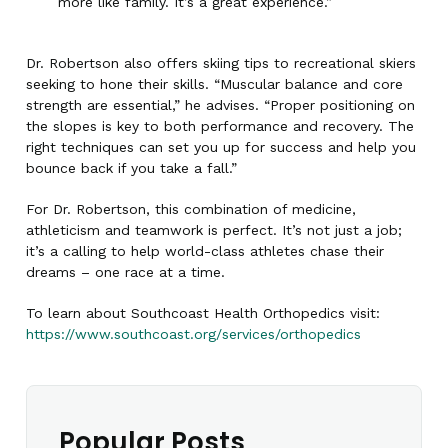
more like family. It’s a great experience.”
Dr. Robertson also offers skiing tips to recreational skiers
seeking to hone their skills. “Muscular balance and core
strength are essential,” he advises. “Proper positioning on
the slopes is key to both performance and recovery. The
right techniques can set you up for success and help you
bounce back if you take a fall.”
For Dr. Robertson, this combination of medicine,
athleticism and teamwork is perfect. It’s not just a job;
it’s a calling to help world-class athletes chase their
dreams – one race at a time.
To learn about Southcoast Health Orthopedics visit:
https://www.southcoast.org/services/orthopedics
Popular Posts