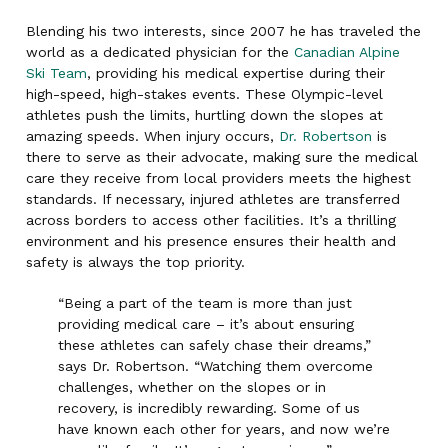
Blending his two interests, since 2007 he has traveled the
world as a dedicated physician for the
Canadian Alpine
Ski Team
, providing his medical expertise during their
high-speed, high-stakes events. These Olympic-level
athletes push the limits, hurtling down the slopes at
amazing speeds. When injury occurs,
Dr. Robertson
is
there to serve as their advocate, making sure the medical
care they receive from local providers meets the highest
standards. If necessary, injured athletes are transferred
across borders to access other facilities. It’s a thrilling
environment and his presence ensures their health and
safety is always the top priority.
“Being a part of the team is more than just
providing medical care – it’s about ensuring
these athletes can safely chase their dreams,”
says Dr. Robertson. “Watching them overcome
challenges, whether on the slopes or in
recovery, is incredibly rewarding. Some of us
have known each other for years, and now we’re