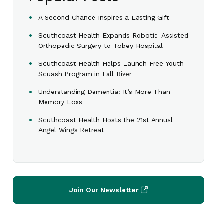
A Second Chance Inspires a Lasting Gift
Southcoast Health Expands Robotic-Assisted
Orthopedic Surgery to Tobey Hospital
Southcoast Health Helps Launch Free Youth
Squash Program in Fall River
Understanding Dementia: It’s More Than
Memory Loss
Southcoast Health Hosts the 21st Annual
Angel Wings Retreat
Join Our Newsletter