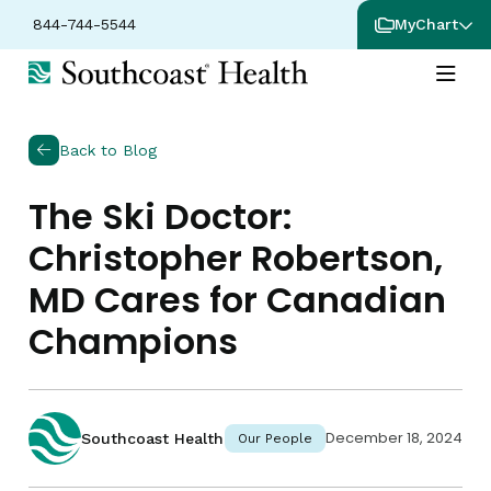
844-744-5544
MyChart
Back to Blog
The Ski Doctor:
Christopher Robertson,
MD Cares for Canadian
Champions
December 18, 2024
Southcoast Health
Our People