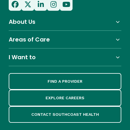
About Us
Areas of Care
I Want to
FIND A PROVIDER
EXPLORE CAREERS
CONTACT SOUTHCOAST HEALTH