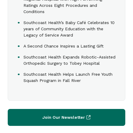
Ratings Across Eight Procedures and
Conditions
Southcoast Health’s Baby Café Celebrates 10
years of Community Education with the
Legacy of Service Award
A Second Chance Inspires a Lasting Gift
Southcoast Health Expands Robotic-Assisted
Orthopedic Surgery to Tobey Hospital
Southcoast Health Helps Launch Free Youth
Squash Program in Fall River
Join Our Newsletter