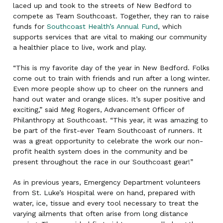
laced up and took to the streets of New Bedford to
compete as Team Southcoast. Together, they ran to raise
funds for
Southcoast Health’s Annual Fund
, which
supports services that are vital to making our community
a healthier place to live, work and play.
“This is my favorite day of the year in New Bedford. Folks
come out to train with friends and run after a long winter.
Even more people show up to cheer on the runners and
hand out water and orange slices. It’s super positive and
exciting,” said Meg Rogers, Advancement Officer of
Philanthropy at Southcoast. “This year, it was amazing to
be part of the first-ever Team Southcoast of runners. It
was a great opportunity to celebrate the work our non-
profit health system does in the community and be
present throughout the race in our Southcoast gear!”
As in previous years, Emergency Department volunteers
from St. Luke’s Hospital were on hand, prepared with
water, ice, tissue and every tool necessary to treat the
varying ailments that often arise from long distance