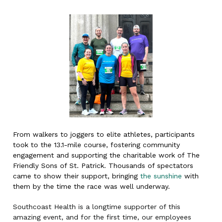
From walkers to joggers to elite athletes, participants
took to the 13.1-mile course, fostering community
engagement and supporting the charitable work of The
Friendly Sons of St. Patrick. Thousands of spectators
came to show their support, bringing
the sunshine
with
them by the time the race was well underway.
Southcoast Health is a longtime supporter of this
amazing event, and for the first time, our employees