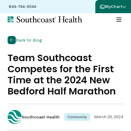
844-744-5544
MyChart
Back to Blog
Team Southcoast
Competes for the First
Time at the 2024 New
Bedford Half Marathon
March 20, 2024
Southcoast Health
Community