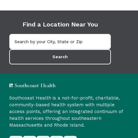
Find a Location Near You
Search
Southcoast Health is a not-for-profit, charitable,
community-based health system with multiple
access points, offering an integrated continuum of
health services throughout southeastern
Massachusetts and Rhode Island.