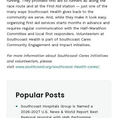
running. They provided first aid to runners all along the
race route and at the First Aid station — just one of the
many ways Southcoast Health gives back to the
community we serve. And, while they make it look easy,
organizing first aid services starts months in advance and
requires regular communication with the Half-Marathon
Committee and local first responders. Volunteerism at
Southcoast Health is part of Southcoast Cares
Community Engagement and Impact initiatives.
For more information about Southcoast Cares initiatives
and volunteerism, please
visit
www.southcoast.org/southcoast-health-cares/
.
Popular Posts
Southcoast Hospitals Group is Named a
2026-2027 U.S. News & World Report Best
Regional Hospital with High Performing