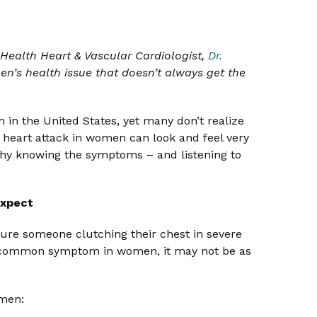
ealth Heart & Vascular Cardiologist,
Dr.
’s health issue that doesn’t always get the
 in the United States, yet many don’t realize
f a heart attack in women can look and feel very
why knowing the symptoms – and listening to
Expect
ture someone clutching their chest in severe
ost common symptom in women, it may not be as
omen: