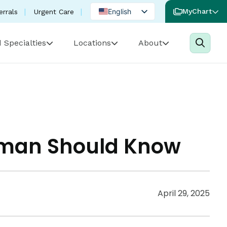
English
MyChart
errals
Urgent Care
Spanish
 Specialties
Locations
About
Portuguese
Woman Should Know
April 29, 2025