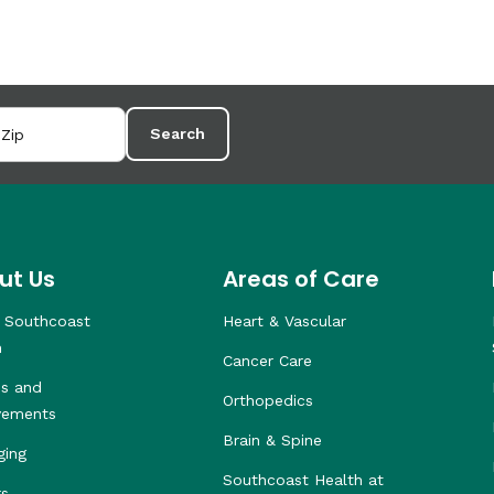
Search
ut Us
Areas of Care
 Southcoast
Heart & Vascular
h
Cancer Care
s and
Orthopedics
vements
Brain & Spine
ging
Southcoast Health at
rs