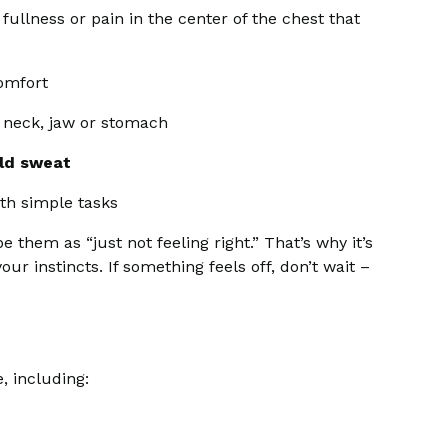
fullness or pain in the center of the chest that
comfort
 neck, jaw or stomach
ld sweat
ith simple tasks
em as “just not feeling right.” That’s why it’s
ur instincts. If something feels off, don’t wait –
, including: