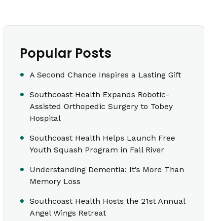
Popular Posts
A Second Chance Inspires a Lasting Gift
Southcoast Health Expands Robotic-
Assisted Orthopedic Surgery to Tobey
Hospital
Southcoast Health Helps Launch Free
Youth Squash Program in Fall River
Understanding Dementia: It’s More Than
Memory Loss
Southcoast Health Hosts the 21st Annual
Angel Wings Retreat