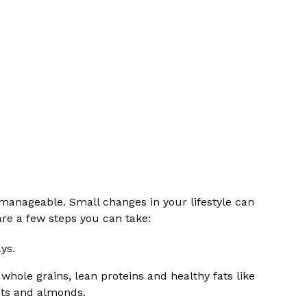
 manageable. Small changes in your lifestyle can
are a few steps you can take:
ys.
 whole grains, lean proteins and healthy fats like
uts and almonds.