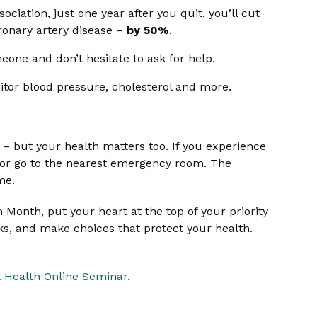
iation, just one year after you quit, you’ll cut
oronary artery disease –
by 50%
.
eone and don’t hesitate to ask for help.
itor blood pressure, cholesterol and more.
t – but your health matters too. If you experience
1 or go to the nearest emergency room. The
me.
Month, put your heart at the top of your priority
sks, and make choices that protect your health.
 Health Online Seminar
.