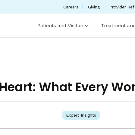
Careers
Giving
Provider Ref
Patients and Visitors
Treatment and
r Heart: What Every 
Expert Insights