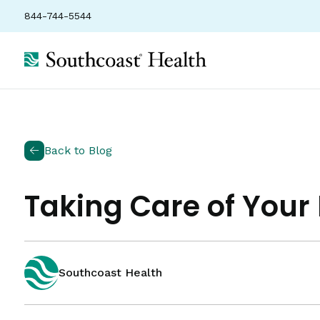
844-744-5544
Back to Blog
Taking Care of You
Southcoast Health