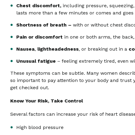
Chest discomfort,
including pressure, squeezing, 
lasts more than a few minutes or comes and goes
Shortness of breath –
with or without chest dis
Pain or discomfort
in one or both arms, the back,
Nausea
,
lightheadedness
, or breaking out in a
co
Unusual fatigue
– feeling extremely tired, even w
These symptoms can be subtle. Many women describe th
so important to pay attention to your body and trust yo
get checked out.
Know Your Risk, Take Control
Several factors can increase your risk of heart disease
High blood pressure