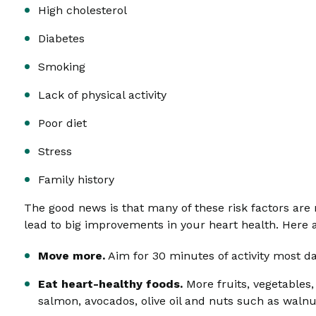
High cholesterol
Diabetes
Smoking
Lack of physical activity
Poor diet
Stress
Family history
The good news is that many of these risk factors are
lead to big improvements in your heart health. Here 
Move more.
Aim for 30 minutes of activity most da
Eat heart-healthy foods.
More fruits, vegetables,
salmon, avocados, olive oil and nuts such as waln