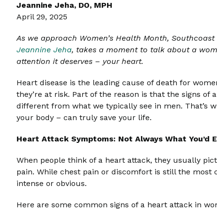
Jeannine Jeha, DO, MPH
April 29, 2025
As we approach Women’s Health Month, Southcoast H
Jeannine Jeha
,
takes a moment to talk about a women
attention it deserves – your heart.
Heart disease is the leading cause of death for women
they’re at risk. Part of the reason is that the signs o
different from what we typically see in men. That’s 
your body – can truly save your life.
Heart Attack Symptoms: Not Always What You’d 
When people think of a heart attack, they usually pic
pain. While chest pain or discomfort is still the m
intense or obvious.
Here are some common signs of a heart attack in w