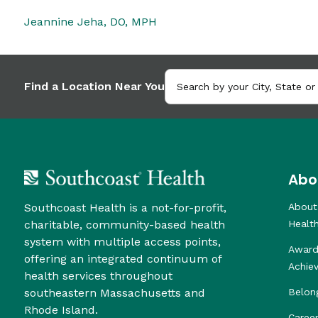
Jeannine Jeha, DO, MPH
Find a Location Near You
Abo
Southcoast Health is a not-for-profit,
About
charitable, community-based health
Healt
system with multiple access points,
Award
offering an integrated continuum of
Achie
health services throughout
southeastern Massachusetts and
Belon
Rhode Island.
Caree