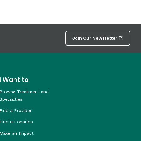
Join Our Newsletter
I Want to
Browse Treatment and
Specialties
Find a Provider
Find a Location
Make an Impact