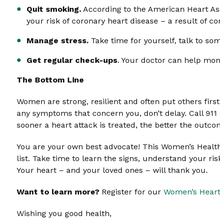
Quit smoking.
According to the American Heart Assoc
your risk of coronary heart disease – a result of c
Manage stress.
Take time for yourself, talk to som
Get regular check-ups
. Your doctor can help mon
The Bottom Line
Women are strong, resilient and often put others firs
any symptoms that concern you, don’t delay. Call 91
sooner a heart attack is treated, the better the outco
You are your own best advocate! This Women’s Health 
list. Take time to learn the signs, understand your ri
Your heart – and your loved ones – will thank you.
Want to learn more?
Register for our
Women’s Heart
Wishing you good health,