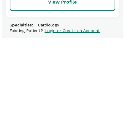
View Profile
Specialties:
Cardiology
Existing Patient?
Login or Create an Account