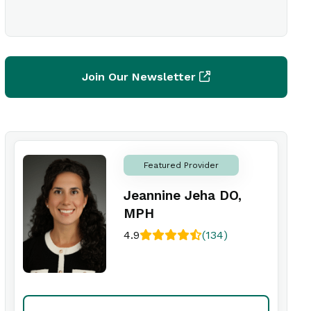
Join Our Newsletter
Featured Provider
Jeannine Jeha DO,
MPH
4.9
(134)