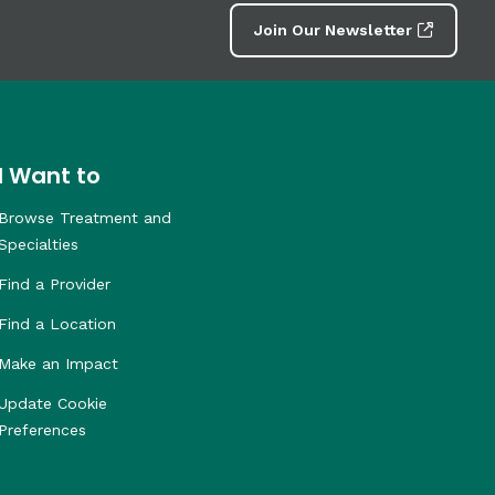
Join Our Newsletter
I Want to
Browse Treatment and
Specialties
Find a Provider
Find a Location
Make an Impact
Update Cookie
Preferences