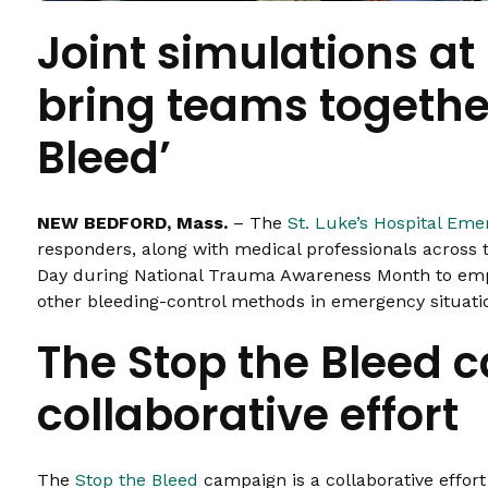
Joint simulations at 
bring teams together
Bleed’
NEW BEDFORD, Mass.
– The
St. Luke’s Hospital Em
responders, along with medical professionals across t
Day during National Trauma Awareness Month to emp
other bleeding-control methods in emergency situation
The Stop the Bleed 
collaborative effort
The
Stop the Bleed
campaign is a collaborative effor