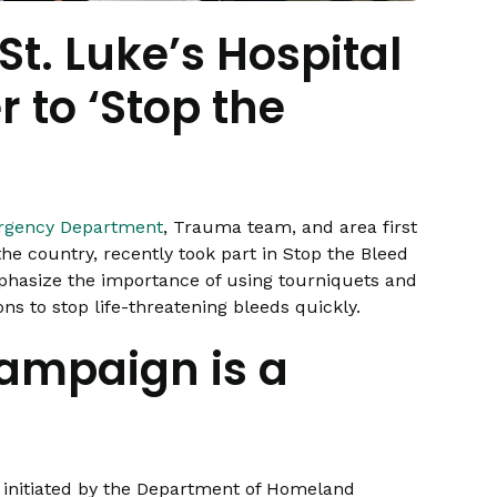
St. Luke’s Hospital
 to ‘Stop the
ergency Department
, Trauma team, and area first
he country, recently took part in Stop the Bleed
hasize the importance of using tourniquets and
s to stop life-threatening bleeds quickly.
campaign is a
t initiated by the Department of Homeland