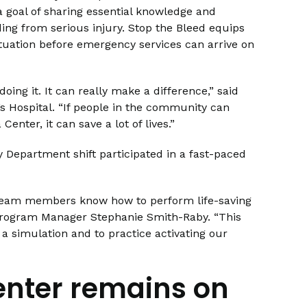
 goal of sharing essential knowledge and
ing from serious injury. Stop the Bleed equips
tuation before emergency services can arrive on
oing it. It can really make a difference,” said
’s Hospital. “If people in the community can
enter, it can save a lot of lives.”
Department shift participated in a fast-paced
team members know how to perform life-saving
 Program Manager Stephanie Smith-Raby. “This
a simulation and to practice activating our
enter remains on