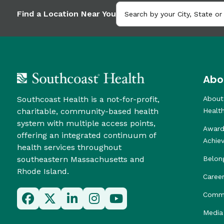
Find a Location Near You
Abo
Southcoast Health is a not-for-profit,
About
charitable, community-based health
Healt
system with multiple access points,
Award
offering an integrated continuum of
Achie
health services throughout
southeastern Massachusetts and
Belon
Rhode Island.
Caree
Commu
Media 