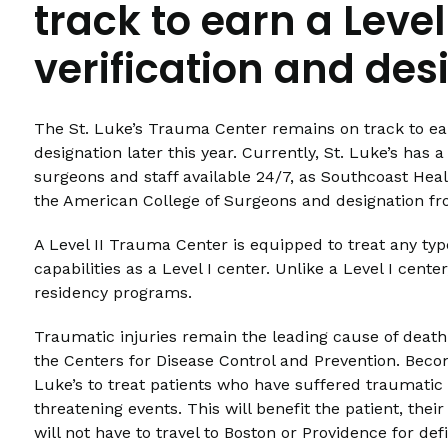
track to earn a Leve
verification and des
The St. Luke’s Trauma Center remains on track to ear
designation later this year. Currently, St. Luke’s ha
surgeons and staff available 24/7, as Southcoast Healt
the American College of Surgeons and designation 
A Level II Trauma Center is equipped to treat any typ
capabilities as a Level I center. Unlike a Level I cente
residency programs.
Traumatic injuries remain the leading cause of death 
the Centers for Disease Control and Prevention. Beco
Luke’s to treat patients who have suffered traumatic i
threatening events. This will benefit the patient, the
will not have to travel to Boston or Providence for defi