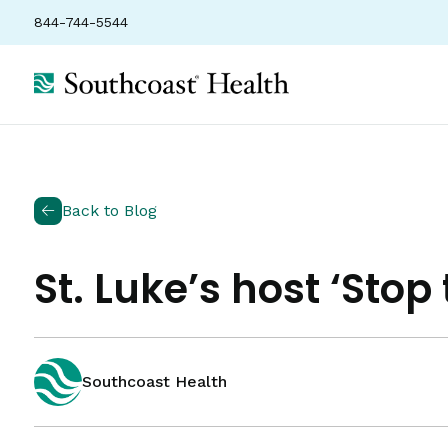
844-744-5544
Back to Blog
St. Luke’s host ‘Stop
Southcoast Health