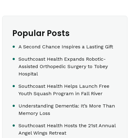
Popular Posts
A Second Chance Inspires a Lasting Gift
Southcoast Health Expands Robotic-
Assisted Orthopedic Surgery to Tobey
Hospital
Southcoast Health Helps Launch Free
Youth Squash Program in Fall River
Understanding Dementia: It’s More Than
Memory Loss
Southcoast Health Hosts the 21st Annual
Angel Wings Retreat