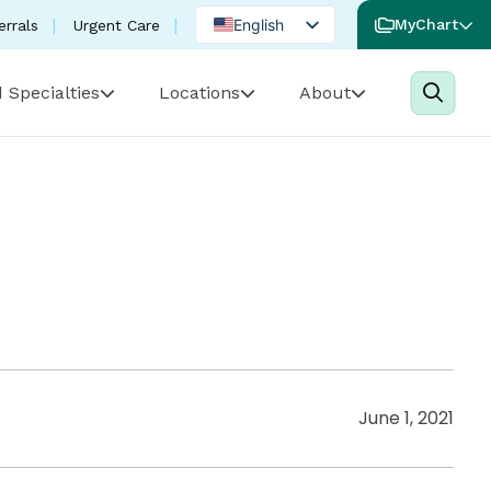
English
MyChart
errals
Urgent Care
Spanish
 Specialties
Locations
About
Portuguese
June 1, 2021