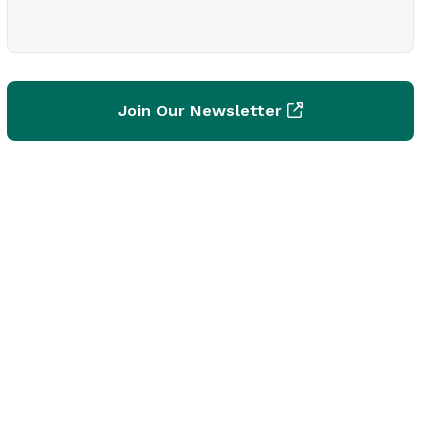
Join Our Newsletter