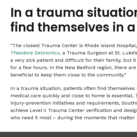
In a trauma situatio
find themselves in a
“The closest Trauma Center is Rhode Island Hospital, 
Theodore Delmonico
, a Trauma Surgeon at St. Luke’s 
a very sick patient and difficult for their family, bu
for a few hours. In the New Bedford region, there are
beneficial to keep them close to the community.”
In a trauma situation, patients often find themselves 
medical care quickly and close to home is essential.
injury-prevention initiatives and requirements, Southc
achieve Level II Trauma Center verification and design
who need it most – during the moments that matter 