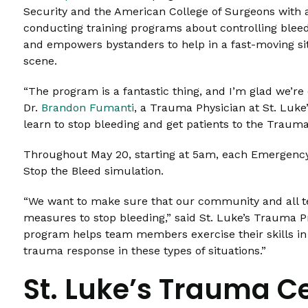
Security and the American College of Surgeons with a
conducting training programs about controlling bleed
and empowers bystanders to help in a fast-moving si
scene.
“The program is a fantastic thing, and I’m glad we’re d
Dr.
Brandon Fumanti
, a Trauma Physician at St. Luke
learn to stop bleeding and get patients to the Trauma C
Throughout May 20, starting at 5am, each Emergency 
Stop the Bleed simulation.
“We want to make sure that our community and all 
measures to stop bleeding,” said St. Luke’s Trauma
program helps team members exercise their skills in 
trauma response in these types of situations.”
St. Luke’s Trauma C