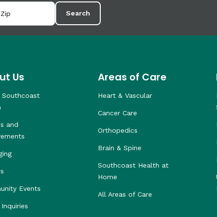
Search
ut Us
Areas of Care
 Southcoast
Heart & Vascular
h
Cancer Care
s and
Orthopedics
vements
Brain & Spine
ging
Southcoast Health at
rs
Home
nity Events
All Areas of Care
Inquiries