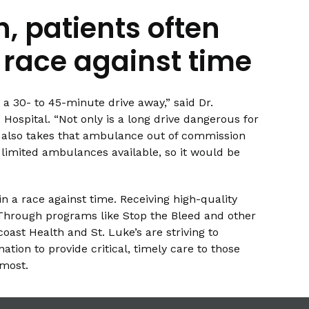
n, patients often
 race against time
a 30- to 45-minute drive away,” said Dr.
Hospital. “Not only is a long drive dangerous for
t it also takes that ambulance out of commission
 limited ambulances available, so it would be
in a race against time. Receiving high-quality
 Through programs like Stop the Bleed and other
oast Health and St. Luke’s are striving to
ation to provide critical, timely care to those
most.