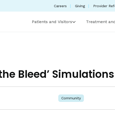
Careers
Giving
Provider Ref
Patients and Visitors
Treatment and
 the Bleed’ Simulations
Community