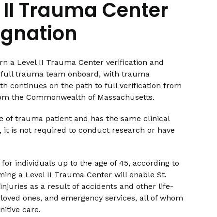
l II Trauma Center
ignation
n a Level II Trauma Center verification and
s a full trauma team onboard, with trauma
h continues on the path to full verification from
from the Commonwealth of Massachusetts.
e of trauma patient and has the same clinical
r, it is not required to conduct research or have
for individuals up to the age of 45, according to
ming a Level II Trauma Center will enable St.
njuries as a result of accidents and other life-
ir loved ones, and emergency services, all of whom
nitive care.