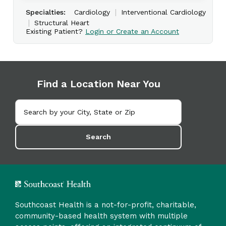
|
Specialties:
Cardiology
Interventional Cardiology
|
Structural Heart
Existing Patient?
Login or Create an Account
Find a Location Near You
Search
Southcoast Health is a not-for-profit, charitable,
community-based health system with multiple