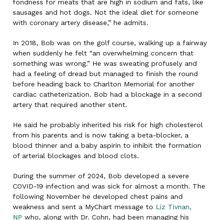
fondness for meats that are high in sodium and fats, like
sausages and hot dogs. Not the ideal diet for someone
with coronary artery disease,” he admits.
In 2018, Bob was on the golf course, walking up a fairway
when suddenly he felt “an overwhelming concern that
something was wrong.” He was sweating profusely and
had a feeling of dread but managed to finish the round
before heading back to Charlton Memorial for another
cardiac catheterization. Bob had a blockage in a second
artery that required another stent.
He said he probably inherited his risk for high cholesterol
from his parents and is now taking a beta-blocker, a
blood thinner and a baby aspirin to inhibit the formation
of arterial blockages and blood clots.
During the summer of 2024, Bob developed a severe
COVID-19 infection and was sick for almost a month. The
following November he developed chest pains and
weakness and sent a MyChart message to
Liz Tivnan,
NP
who, along with Dr. Cohn, had been managing his