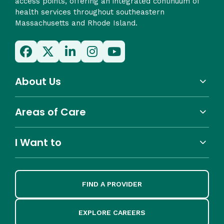
access points, offering an integrated continuum of
health services throughout southeastern
Massachusetts and Rhode Island.
About Us
Areas of Care
I Want to
FIND A PROVIDER
EXPLORE CAREERS