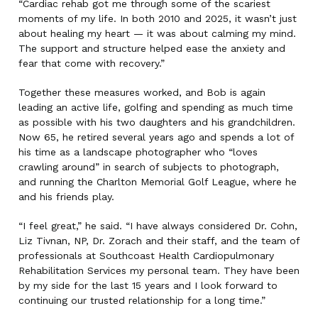
“Cardiac rehab got me through some of the scariest
moments of my life. In both 2010 and 2025, it wasn’t just
about healing my heart — it was about calming my mind.
The support and structure helped ease the anxiety and
fear that come with recovery.”
Together these measures worked, and Bob is again
leading an active life, golfing and spending as much time
as possible with his two daughters and his grandchildren.
Now 65, he retired several years ago and spends a lot of
his time as a landscape photographer who “loves
crawling around” in search of subjects to photograph,
and running the Charlton Memorial Golf League, where he
and his friends play.
“I feel great,” he said. “I have always considered Dr. Cohn,
Liz Tivnan, NP, Dr. Zorach and their staff, and the team of
professionals at Southcoast Health Cardiopulmonary
Rehabilitation Services my personal team. They have been
by my side for the last 15 years and I look forward to
continuing our trusted relationship for a long time.”