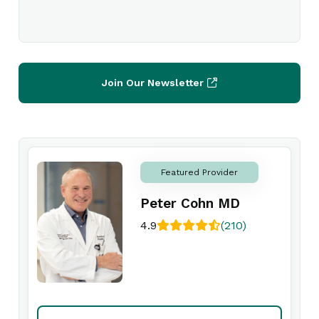
Join Our Newsletter
Featured Provider
Peter Cohn MD
4.9
(210)