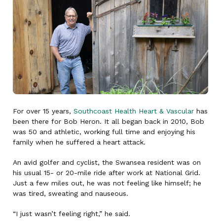
For over 15 years,
Southcoast Health Heart & Vascular
has
been there for Bob Heron. It all began back in 2010, Bob
was 50 and athletic, working full time and enjoying his
family when he suffered a heart attack.
An avid golfer and cyclist, the Swansea resident was on
his usual 15- or 20-mile ride after work at National Grid.
Just a few miles out, he was not feeling like himself; he
was tired, sweating and nauseous.
“I just wasn’t feeling right,” he said.