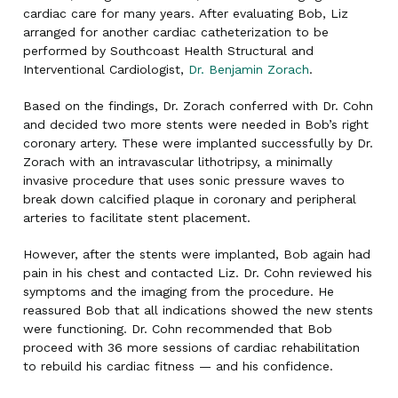
cardiac care for many years. After evaluating Bob, Liz
arranged for another cardiac catheterization to be
performed by Southcoast Health Structural and
Interventional Cardiologist,
Dr. Benjamin Zorach
.
Based on the findings, Dr. Zorach conferred with Dr. Cohn
and decided two more stents were needed in Bob’s right
coronary artery. These were implanted successfully by Dr.
Zorach with an intravascular lithotripsy, a minimally
invasive procedure that uses sonic pressure waves to
break down calcified plaque in coronary and peripheral
arteries to facilitate stent placement.
However, after the stents were implanted, Bob again had
pain in his chest and contacted Liz. Dr. Cohn reviewed his
symptoms and the imaging from the procedure. He
reassured Bob that all indications showed the new stents
were functioning. Dr. Cohn recommended that Bob
proceed with 36 more sessions of cardiac rehabilitation
to rebuild his cardiac fitness — and his confidence.