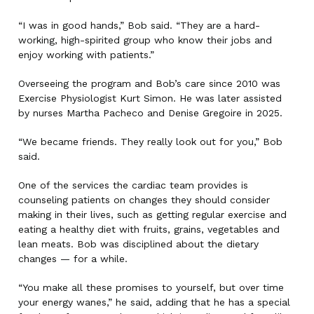
“I was in good hands,” Bob said. “They are a hard-
working, high-spirited group who know their jobs and
enjoy working with patients.”
Overseeing the program and Bob’s care since 2010 was
Exercise Physiologist Kurt Simon. He was later assisted
by nurses Martha Pacheco and Denise Gregoire in 2025.
“We became friends. They really look out for you,” Bob
said.
One of the services the cardiac team provides is
counseling patients on changes they should consider
making in their lives, such as getting regular exercise and
eating a healthy diet with fruits, grains, vegetables and
lean meats. Bob was disciplined about the dietary
changes — for a while.
“You make all these promises to yourself, but over time
your energy wanes,” he said, adding that he has a special