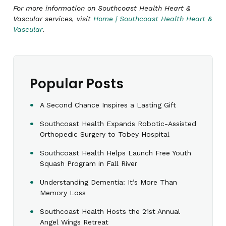
For more information on Southcoast Health Heart &
Vascular services, visit
Home | Southcoast Health Heart &
Vascular
.
Popular Posts
A Second Chance Inspires a Lasting Gift
Southcoast Health Expands Robotic-Assisted
Orthopedic Surgery to Tobey Hospital
Southcoast Health Helps Launch Free Youth
Squash Program in Fall River
Understanding Dementia: It’s More Than
Memory Loss
Southcoast Health Hosts the 21st Annual
Angel Wings Retreat