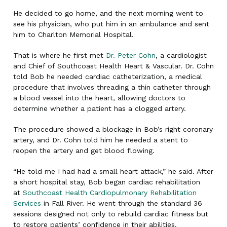
He decided to go home, and the next morning went to
see his physician, who put him in an ambulance and sent
him to Charlton Memorial Hospital.
That is where he first met
Dr. Peter Cohn
, a cardiologist
and Chief of Southcoast Health Heart & Vascular. Dr. Cohn
told Bob he needed cardiac catheterization, a medical
procedure that involves threading a thin catheter through
a blood vessel into the heart, allowing doctors to
determine whether a patient has a clogged artery.
The procedure showed a blockage in Bob’s right coronary
artery, and Dr. Cohn told him he needed a stent to
reopen the artery and get blood flowing.
“He told me I had had a small heart attack,” he said. After
a short hospital stay, Bob began cardiac rehabilitation
at
Southcoast Health Cardiopulmonary Rehabilitation
Services
in Fall River. He went through the standard 36
sessions designed not only to rebuild cardiac fitness but
to restore patients’ confidence in their abilities.