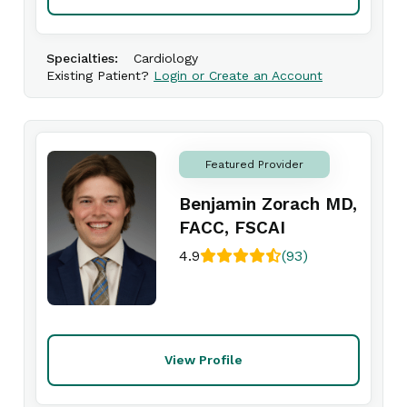
Specialties:
Cardiology
Existing Patient?
Login or Create an Account
Featured Provider
Benjamin Zorach MD,
FACC, FSCAI
4.9
(93)
View Profile