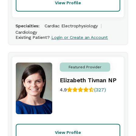
View Profile
|
Specialties:
Cardiac Electrophysiology
Cardiology
Existing Patient?
Login or Create an Account
Featured Provider
Elizabeth Tivnan NP
4.9
(327)
View Profile