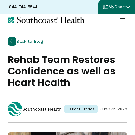
844-744-5544
MyChart
Back to Blog
Rehab Team Restores
Confidence as well as
Heart Health
June 25, 2025
Southcoast Health
Patient Stories