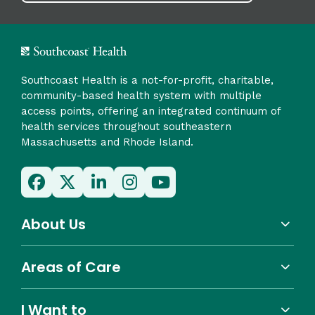
Southcoast Health is a not-for-profit, charitable,
community-based health system with multiple
access points, offering an integrated continuum of
health services throughout southeastern
Massachusetts and Rhode Island.
About Us
Areas of Care
I Want to