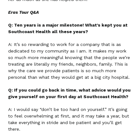
Eras Tour Q&A
Q: Ten years is a major milestone! What’s kept you at
Southcoast Health all these years?
A: It’s so rewarding to work for a company that is as
dedicated to my community as I am. It makes my work
so much more meaningful knowing that the people we’re
treating are literally my friends, neighbors, family. This is
why the care we provide patients is so much more
personal than what they would get at a big city hospital.
Q: If you could go back in time, what advice would you
give yourself on your first day at Southcoast Health?
A: I would say “don’t be too hard on yourself.” It’s going
to feel overwhelming at first, and it may take a year, but
take everything in stride and be patient and you’ll get
there.