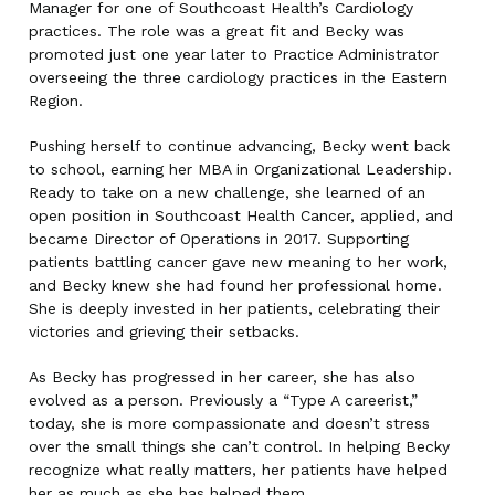
Manager for one of Southcoast Health’s Cardiology
practices. The role was a great fit and Becky was
promoted just one year later to Practice Administrator
overseeing the three cardiology practices in the Eastern
Region.
Pushing herself to continue advancing, Becky went back
to school, earning her MBA in Organizational Leadership.
Ready to take on a new challenge, she learned of an
open position in Southcoast Health Cancer, applied, and
became Director of Operations in 2017. Supporting
patients battling cancer gave new meaning to her work,
and Becky knew she had found her professional home.
She is deeply invested in her patients, celebrating their
victories and grieving their setbacks.
As Becky has progressed in her career, she has also
evolved as a person. Previously a “Type A careerist,”
today, she is more compassionate and doesn’t stress
over the small things she can’t control. In helping Becky
recognize what really matters, her patients have helped
her as much as she has helped them.