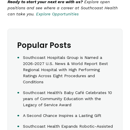
Ready to start your next era with us?
Explore open
positions and see where a career at Southcoast Health
can take you.
Explore Opportunities
Popular Posts
Southcoast Hospitals Group is Named a
2026-2027 U.S. News & World Report Best
Regional Hospital with High Performing
Ratings Across Eight Procedures and
Conditions
Southcoast Health’s Baby Café Celebrates 10
years of Community Education with the
Legacy of Service Award
A Second Chance Inspires a Lasting Gift
Southcoast Health Expands Robotic-Assisted