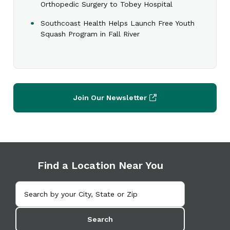
Orthopedic Surgery to Tobey Hospital
Southcoast Health Helps Launch Free Youth
Squash Program in Fall River
Join Our Newsletter
Find a Location Near You
Search