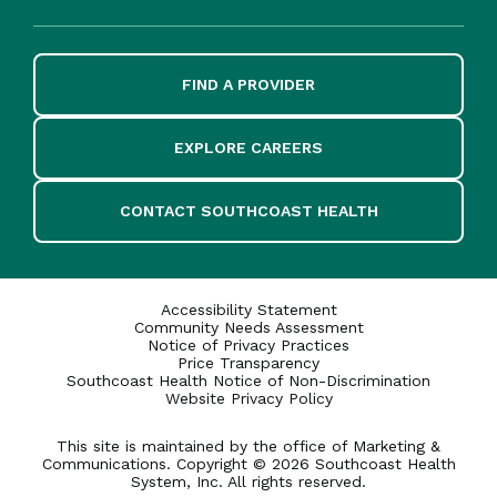
FIND A PROVIDER
EXPLORE CAREERS
CONTACT SOUTHCOAST HEALTH
Accessibility Statement
Community Needs Assessment
Notice of Privacy Practices
Price Transparency
Southcoast Health Notice of Non-Discrimination
Website Privacy Policy
This site is maintained by the office of Marketing &
Communications. Copyright © 2026 Southcoast Health
System, Inc. All rights reserved.