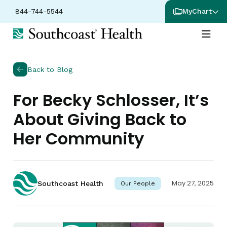
844-744-5544
MyChart
Back to Blog
For Becky Schlosser, It’s
About Giving Back to
Her Community
May 27, 2025
Southcoast Health
Our People