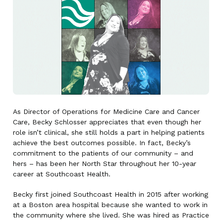
As Director of Operations for Medicine Care and Cancer
Care, Becky Schlosser appreciates that even though her
role isn’t clinical, she still holds a part in helping patients
achieve the best outcomes possible. In fact, Becky’s
commitment to the patients of our community – and
hers – has been her North Star throughout her 10-year
career at Southcoast Health.
Becky first joined Southcoast Health in 2015 after working
at a Boston area hospital because she wanted to work in
the community where she lived. She was hired as Practice