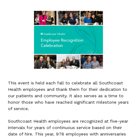
This event is held each fall to celebrate all Southcoast
Health employees and thank them for their dedication to
our patients and community. It also serves as a time to
honor those who have reached significant milestone years
of service.
Southcoast Health employees are recognized at five-year
intervals for years of continuous service based on their
date of hire. This year, 978 employees with anniversaries