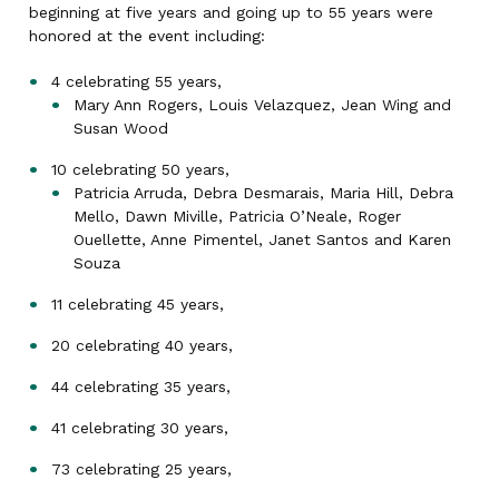
beginning at five years and going up to 55 years were
honored at the event including:
4 celebrating 55 years,
Mary Ann Rogers, Louis Velazquez, Jean Wing and
Susan Wood
10 celebrating 50 years,
Patricia Arruda, Debra Desmarais, Maria Hill, Debra
Mello, Dawn Miville, Patricia O’Neale, Roger
Ouellette, Anne Pimentel, Janet Santos and Karen
Souza
11 celebrating 45 years,
20 celebrating 40 years,
44 celebrating 35 years,
41 celebrating 30 years,
73 celebrating 25 years,