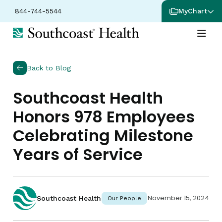
844-744-5544
MyChart
Back to Blog
Southcoast Health
Honors 978 Employees
Celebrating Milestone
Years of Service
November 15, 2024
Southcoast Health
Our People