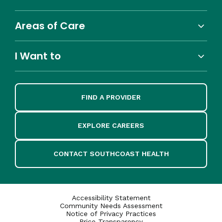
Areas of Care
I Want to
FIND A PROVIDER
EXPLORE CAREERS
CONTACT SOUTHCOAST HEALTH
Accessibility Statement
Community Needs Assessment
Notice of Privacy Practices
Price Transparency