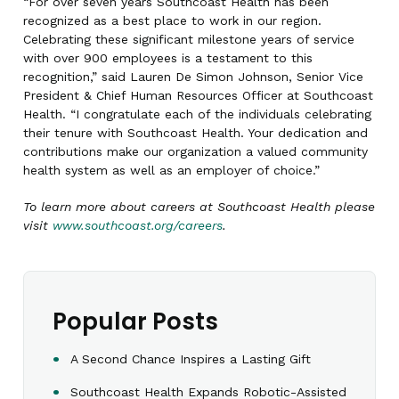
“For over seven years Southcoast Health has been
recognized as a best place to work in our region.
Celebrating these significant milestone years of service
with over 900 employees is a testament to this
recognition,” said Lauren De Simon Johnson, Senior Vice
President & Chief Human Resources Officer at Southcoast
Health. “I congratulate each of the individuals celebrating
their tenure with Southcoast Health. Your dedication and
contributions make our organization a valued community
health system as well as an employer of choice.”
To learn more about careers at Southcoast Health please
visit
www.southcoast.org/careers
.
Popular Posts
A Second Chance Inspires a Lasting Gift
Southcoast Health Expands Robotic-Assisted