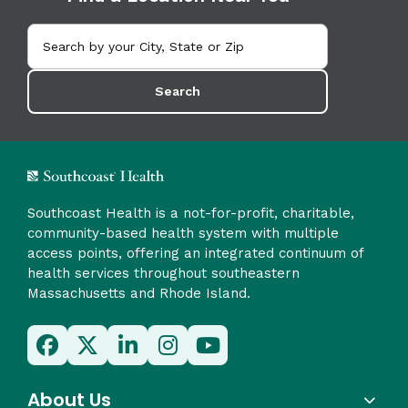
Search
Southcoast Health is a not-for-profit, charitable,
community-based health system with multiple
access points, offering an integrated continuum of
health services throughout southeastern
Massachusetts and Rhode Island.
About Us