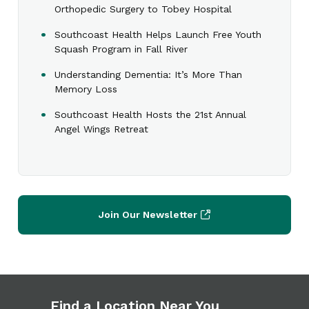
Orthopedic Surgery to Tobey Hospital
Southcoast Health Helps Launch Free Youth
Squash Program in Fall River
Understanding Dementia: It’s More Than
Memory Loss
Southcoast Health Hosts the 21st Annual
Angel Wings Retreat
Join Our Newsletter
Find a Location Near You