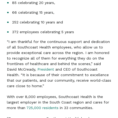
85 celebrating 20 years,
66 celebrating 15 years,
252 celebrating 10 years and
372 employees celebrating 5 years
“I am thankful for the continuous support and dedication
of all Southcoast Health employees, who allow us to
provide exceptional care across the region. I am honored
to recognize all of them for everything they do on the
frontlines of healthcare and behind the scenes,” said
David McCready,
President
and CEO of Southcoast
Health. “It is because of their commitment to excellence
that our patients, and our community, receive world-class
care close to home.”
With over 8,000 employees, Southcoast Health is the
largest employer in the South Coast region and cares for
more than
725,000 residents
in 33 communities.