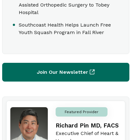
Assisted Orthopedic Surgery to Tobey
Hospital
Southcoast Health Helps Launch Free
Youth Squash Program in Fall River
Join Our Newsletter
Featured Provider
Richard Pin MD, FACS
Executive Chief of Heart &