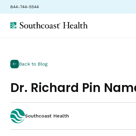
844-744-5544
Back to Blog
Dr. Richard Pin Nam
Southcoast Health