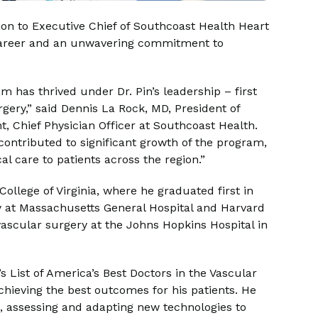
on to Executive Chief of Southcoast Health Heart
d career and an unwavering commitment to
 has thrived under Dr. Pin’s leadership – first
rgery,” said Dennis La Rock, MD, President of
, Chief Physician Officer at Southcoast Health.
contributed to significant growth of the program,
al care to patients across the region.”
ollege of Virginia, where he graduated first in
y at Massachusetts General Hospital and Harvard
vascular surgery at the Johns Hopkins Hospital in
 List of America’s Best Doctors in the Vascular
chieving the best outcomes for his patients. He
, assessing and adapting new technologies to