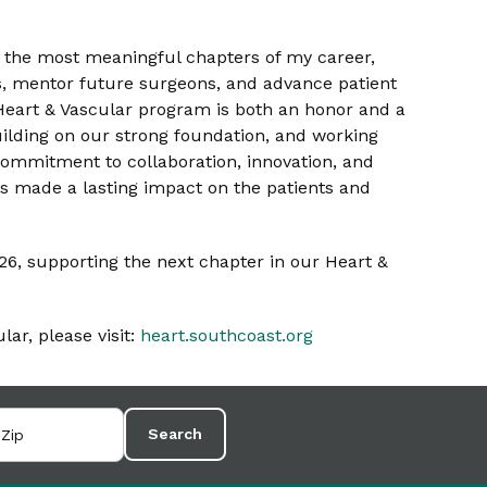
f the most meaningful chapters of my career,
s, mentor future surgeons, and advance patient
e Heart & Vascular program is both an honor and a
building on our strong foundation, and working
commitment to collaboration, innovation, and
s made a lasting impact on the patients and
2026, supporting the next chapter in our Heart &
ar, please visit:
heart.southcoast.org
Search