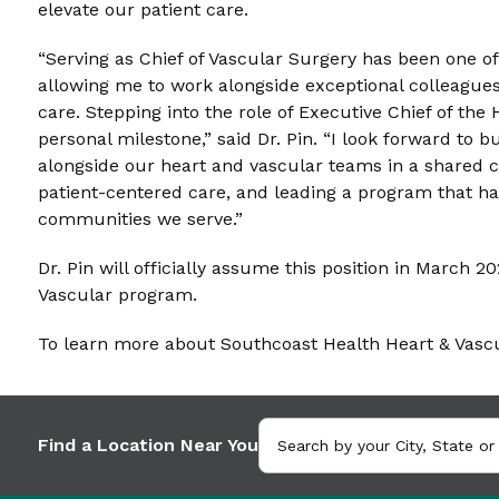
elevate our patient care.
“Serving as Chief of Vascular Surgery has been one o
allowing me to work alongside exceptional colleague
care. Stepping into the role of Executive Chief of th
personal milestone,” said Dr. Pin. “I look forward to 
alongside our heart and vascular teams in a shared 
patient-centered care, and leading a program that ha
communities we serve.”
Dr. Pin will officially assume this position in March 
Vascular program.
To learn more about Southcoast Health Heart & Vascul
Find a Location Near You