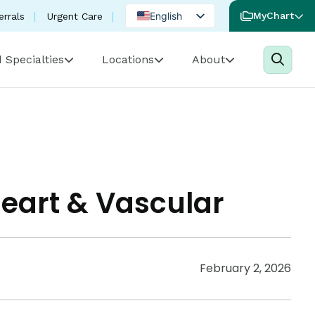
English
MyChart
errals
Urgent Care
Spanish
 Specialties
Locations
About
Portuguese
Heart & Vascular
February 2, 2026