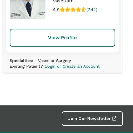
Vascular
4.9
(341)
View Profile
Specialties:
Vascular Surgery
Existing Patient?
Login or Create an Account
Join Our Newsletter