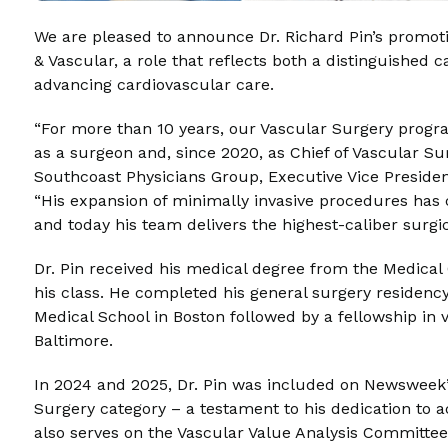
We are pleased to announce Dr. Richard Pin’s promoti
& Vascular, a role that reflects both a distinguishe
advancing cardiovascular care.
“For more than 10 years, our Vascular Surgery program
as a surgeon and, since 2020, as Chief of Vascular Su
Southcoast Physicians Group, Executive Vice President
“His expansion of minimally invasive procedures has 
and today his team delivers the highest-caliber surgic
Dr. Pin received his medical degree from the Medical C
his class. He completed his general surgery residenc
Medical School in Boston followed by a fellowship in 
Baltimore.
In 2024 and 2025, Dr. Pin was included on Newsweek’s
Surgery category – a testament to his dedication to a
also serves on the Vascular Value Analysis Committee