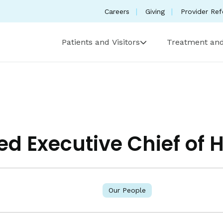
Careers
Giving
Provider Ref
Patients and Visitors
Treatment and
ed Executive Chief of 
Our People