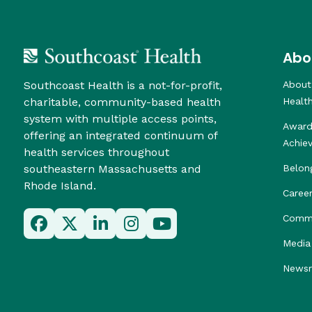
Abo
Southcoast Health is a not-for-profit,
About
charitable, community-based health
Healt
system with multiple access points,
Award
offering an integrated continuum of
Achie
health services throughout
southeastern Massachusetts and
Belon
Rhode Island.
Caree
Commu
Media 
News