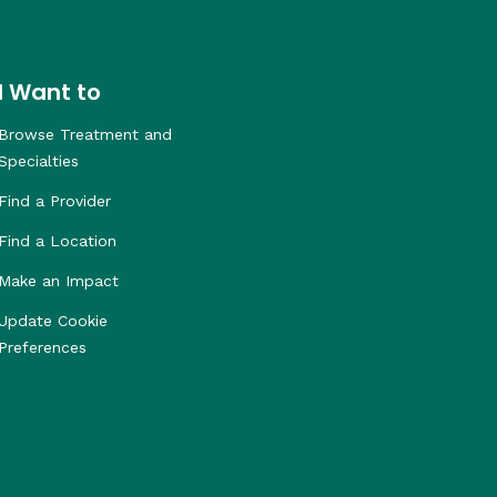
I Want to
Browse Treatment and
Specialties
Find a Provider
Find a Location
Make an Impact
Update Cookie
Preferences