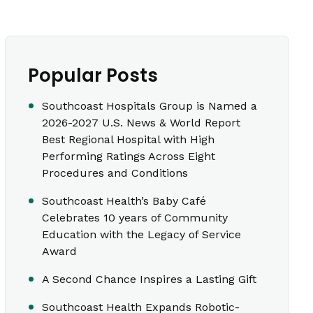
Popular Posts
Southcoast Hospitals Group is Named a
2026-2027 U.S. News & World Report
Best Regional Hospital with High
Performing Ratings Across Eight
Procedures and Conditions
Southcoast Health’s Baby Café
Celebrates 10 years of Community
Education with the Legacy of Service
Award
A Second Chance Inspires a Lasting Gift
Southcoast Health Expands Robotic-