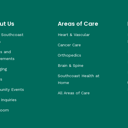
ut Us
Areas of Care
 Southcoast
Heart & Vascular
h
Cancer Care
s and
Orthopedics
vements
Brain & Spine
ging
Southcoast Health at
rs
Home
nity Events
All Areas of Care
Inquiries
room