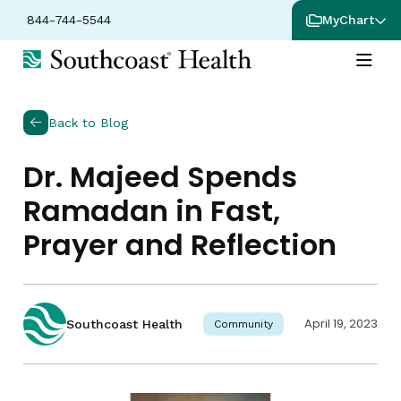
844-744-5544
MyChart
Back to Blog
Dr. Majeed Spends
Ramadan in Fast,
Prayer and Reflection
April 19, 2023
Southcoast Health
Community