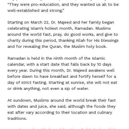
“They were pro-education, and they wanted us all to be
well-established and strong.”
Starting on March 22, Dr. Majeed and her family began
celebrating Islam’s holiest month, Ramadan. Muslims
around the world fast, pray, do good works, and give to
charity during this period, thanking Allah for His blessings
and for revealing the Quran, the Muslim holy book.
Ramadan is held in the ninth month of the Islamic
calendar, with a start date that falls back by 10 days
every year. During this month, Dr. Majeed awakens well
before dawn to have breakfast and fortify herself for a
day of strict fasting. Starting at sunrise, she will not eat
or drink anything, not even a sip of water.
At sundown, Muslims around the world break their fast
with dates and juice, she said, although the foods they
eat after vary according to their location and culinary
traditions.