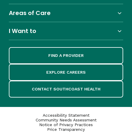
Areas of Care
I Want to
FIND A PROVIDER
EXPLORE CAREERS
CONTACT SOUTHCOAST HEALTH
Accessibility Statement
Community Needs Assessment
Notice of Privacy Practices
Price Transparency