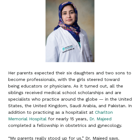
Her parents expected their six daughters and two sons to
become professionals, with the girls steered toward
being educators or physicians. As it turned out, all the
siblings received medical school scholarships and are
specialists who practice around the globe — in the United
States, the United Kingdom, Saudi Arabia, and Pakistan. In
addition to practicing as a hospitalist at
Charlton
Memorial Hospital
for nearly 15 years,
Dr. Majeed
completed a fellowship in obstetrics and gynecology.
“My parents really stood up for us,” Dr. Majeed says.