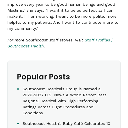
improve every year to be good human beings and good
Muslims,” she says. “I want it to be as perfect as I can
make it. If I am working, I want to be more polite, more
helpful to my patients. And I want to contribute more to
my community.”
For more Southcoast staff stories, visit
Staff Profiles |
Southcoast Health
.
Popular Posts
Southcoast Hospitals Group is Named a
2026-2027 U.S. News & World Report Best
Regional Hospital with High Performing
Ratings Across Eight Procedures and
Conditions
Southcoast Health’s Baby Café Celebrates 10