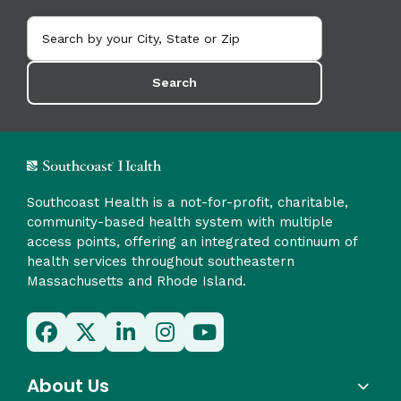
Search
Southcoast Health is a not-for-profit, charitable,
community-based health system with multiple
access points, offering an integrated continuum of
health services throughout southeastern
Massachusetts and Rhode Island.
About Us