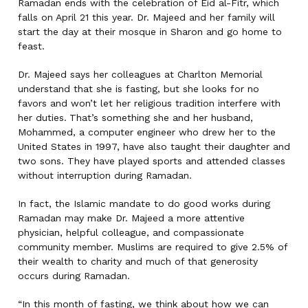
Ramadan ends with the celebration of Eid al-Fitr, which
falls on April 21 this year. Dr. Majeed and her family will
start the day at their mosque in Sharon and go home to
feast.
Dr. Majeed says her colleagues at Charlton Memorial
understand that she is fasting, but she looks for no
favors and won’t let her religious tradition interfere with
her duties.
That’s something she and her husband,
Mohammed, a computer engineer who drew her to the
United States in 1997, have also taught their daughter and
two sons. They have played sports and attended classes
without interruption during Ramadan.
In fact, the Islamic mandate to do good works during
Ramadan may make Dr. Majeed a more attentive
physician, helpful colleague, and compassionate
community member. Muslims are required to give 2.5% of
their wealth to charity and much of that generosity
occurs during Ramadan.
“In this month of fasting, we think about how we can