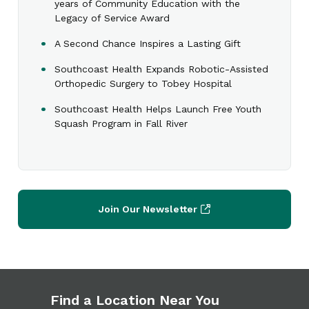
years of Community Education with the
Legacy of Service Award
A Second Chance Inspires a Lasting Gift
Southcoast Health Expands Robotic-Assisted
Orthopedic Surgery to Tobey Hospital
Southcoast Health Helps Launch Free Youth
Squash Program in Fall River
Join Our Newsletter
Find a Location Near You