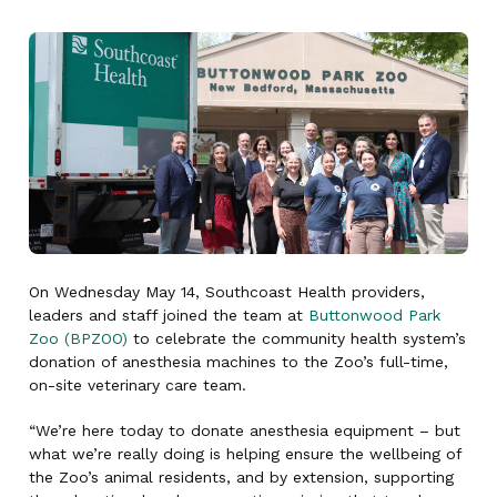
On Wednesday May 14, Southcoast Health providers,
leaders and staff joined the team at
Buttonwood Park
Zoo (BPZOO)
to celebrate the community health system’s
donation of anesthesia machines to the Zoo’s full-time,
on-site veterinary care team.
“We’re here today to donate anesthesia equipment – but
what we’re really doing is helping ensure the wellbeing of
the Zoo’s animal residents, and by extension, supporting