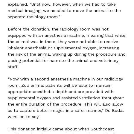
explained. “Until now, however, when we had to take
medical imaging, we needed to move the animal to the
separate radiology room.”
Before the donation, the radiology room was not
equipped with an anesthesia machine, meaning that while
the animal was in there, they were not able to receive
inhalant anesthesia or supplemental oxygen, increasing
the risk of the animal waking up during the procedure and
posing potential for harm to the animal and veterinary
staff.
“Now with a second anesthesia machine in our radiology
room, Zoo animal patients will be able to maintain
appropriate anesthetic depth and are provided with
supplemental oxygen and assisted ventilation throughout
the entire duration of the procedure. This will also allow
us to capture better images in a safer manner,” Dr. Budas
went on to say.
This donation initially came about when Southcoast