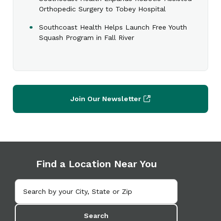
Orthopedic Surgery to Tobey Hospital
Southcoast Health Helps Launch Free Youth
Squash Program in Fall River
Join Our Newsletter
Find a Location Near You
Search