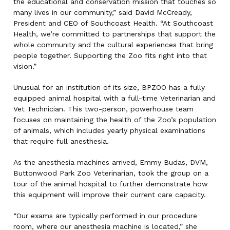
the educational and conservation mission that touches so
many lives in our community,” said David McCready,
President and CEO of Southcoast Health. “At Southcoast
Health, we’re committed to partnerships that support the
whole community and the cultural experiences that bring
people together. Supporting the Zoo fits right into that
vision.”
Unusual for an institution of its size, BPZOO has a fully
equipped animal hospital with a full-time Veterinarian and
Vet Technician. This two-person, powerhouse team
focuses on maintaining the health of the Zoo’s population
of animals, which includes yearly physical examinations
that require full anesthesia.
As the anesthesia machines arrived, Emmy Budas, DVM,
Buttonwood Park Zoo Veterinarian, took the group on a
tour of the animal hospital to further demonstrate how
this equipment will improve their current care capacity.
“Our exams are typically performed in our procedure
room, where our anesthesia machine is located,” she