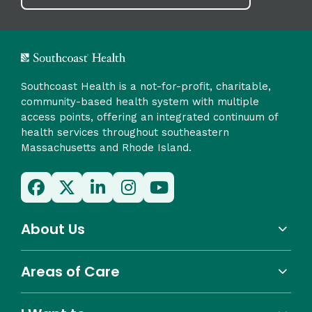
Southcoast Health is a not-for-profit, charitable,
community-based health system with multiple
access points, offering an integrated continuum of
health services throughout southeastern
Massachusetts and Rhode Island.
About Us
Areas of Care