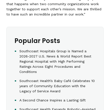
that happens when two community organizations work
together to support each other’s mission. We are thrilled
to have such an incredible partner in our work.”
Popular Posts
Southcoast Hospitals Group is Named a
2026-2027 U.S. News & World Report Best
Regional Hospital with High Performing
Ratings Across Eight Procedures and
Conditions
Southcoast Health’s Baby Café Celebrates 10
years of Community Education with the
Legacy of Service Award
A Second Chance Inspires a Lasting Gift
Southcoast Health Expands Robotic-Assisted