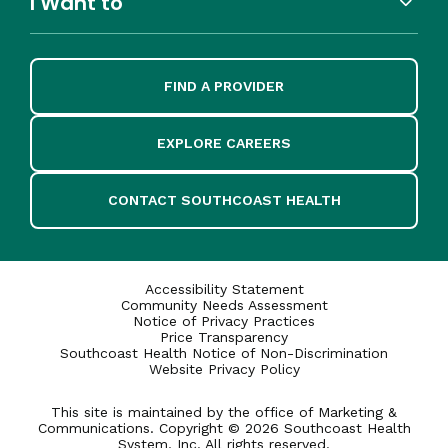
I Want to
FIND A PROVIDER
EXPLORE CAREERS
CONTACT SOUTHCOAST HEALTH
Accessibility Statement
Community Needs Assessment
Notice of Privacy Practices
Price Transparency
Southcoast Health Notice of Non-Discrimination
Website Privacy Policy
This site is maintained by the office of Marketing &
Communications. Copyright © 2026 Southcoast Health
System, Inc. All rights reserved.