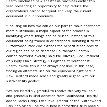
Health purchased new anesthesia machines earlier this
year, presenting an opportunity to help reduce the
organization’s carbon footprint and keep the current
equipment in our community.
“Focusing on how we can do our part to make healthcare
more sustainable, a major aspect of the process is
identifying where things can be reused. Instead of this
equipment being traded in or scrapped, donating it to the
Buttonwood Park Zoo extends the benefit it can provide
our region and helps decrease Southcoast Health’s
carbon footprint overall,” said Phil Oliveira, Vice President
of Supply Chain Strategy & Logistics at Southcoast
Health. “While this is not always possible, in this case,
finding an alternate use for the equipment right here in
New Bedford made sense and greatly aligned with our
sustainability goals.”
“We are incredibly grateful to receive this very valuable
and generous in-kind donation from Southcoast Health,”
added Sarah Henry, Executive Director of the Buttonwood
Park Zoological Society. “There is something truly special