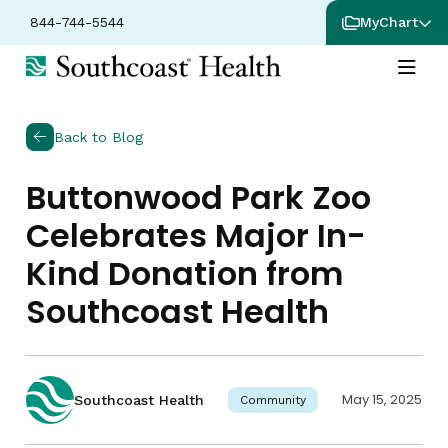
844-744-5544
MyChart
Back to Blog
Buttonwood Park Zoo
Celebrates Major In-
Kind Donation from
Southcoast Health
May 15, 2025
Southcoast Health
Community