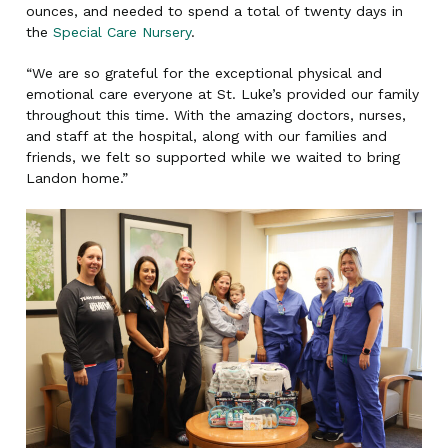
ounces, and needed to spend a total of twenty days in
the
Special Care Nursery
.
“We are so grateful for the exceptional physical and
emotional care everyone at St. Luke’s provided our family
throughout this time. With the amazing doctors, nurses,
and staff at the hospital, along with our families and
friends, we felt so supported while we waited to bring
Landon home.”