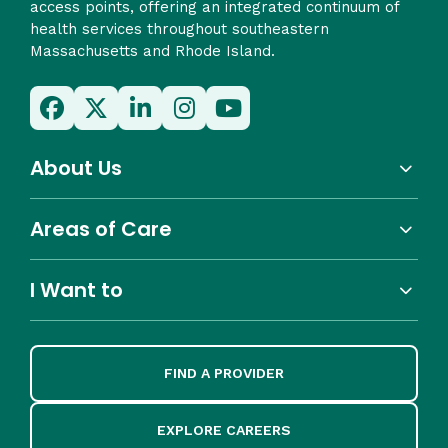
access points, offering an integrated continuum of
health services throughout southeastern
Massachusetts and Rhode Island.
About Us
Areas of Care
I Want to
FIND A PROVIDER
EXPLORE CAREERS