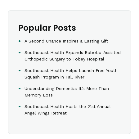
Popular Posts
A Second Chance Inspires a Lasting Gift
Southcoast Health Expands Robotic-Assisted
Orthopedic Surgery to Tobey Hospital
Southcoast Health Helps Launch Free Youth
Squash Program in Fall River
Understanding Dementia: It’s More Than
Memory Loss
Southcoast Health Hosts the 21st Annual
Angel Wings Retreat