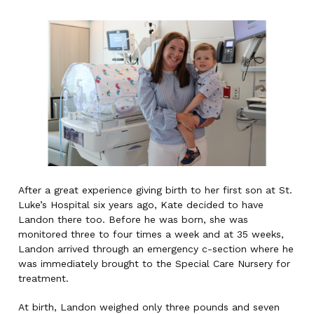
After a great experience giving birth to her first son at St.
Luke’s Hospital six years ago, Kate decided to have
Landon there too. Before he was born, she was
monitored three to four times a week and at 35 weeks,
Landon arrived through an emergency c-section where he
was immediately brought to the Special Care Nursery for
treatment.
At birth, Landon weighed only three pounds and seven