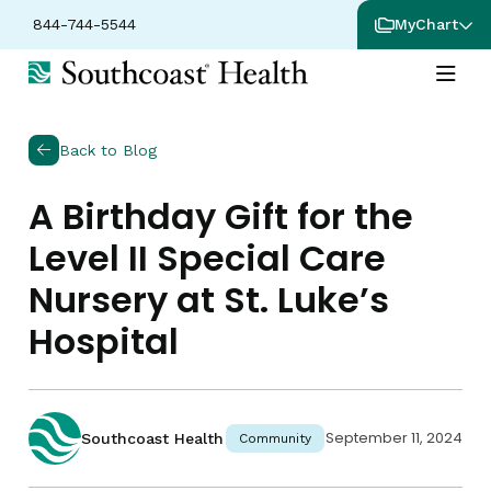
844-744-5544
MyChart
Back to Blog
A Birthday Gift for the
Level II Special Care
Nursery at St. Luke’s
Hospital
September 11, 2024
Southcoast Health
Community