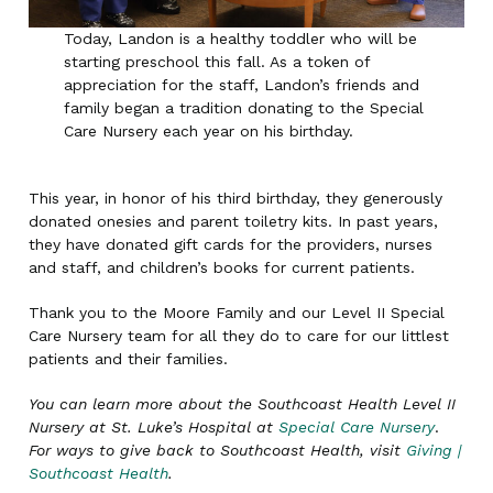
Today, Landon is a healthy toddler who will be
starting preschool this fall. As a token of
appreciation for the staff, Landon’s friends and
family began a tradition donating to the Special
Care Nursery each year on his birthday.
This year, in honor of his third birthday, they generously
donated onesies and parent toiletry kits. In past years,
they have donated gift cards for the providers, nurses
and staff, and children’s books for current patients.
Thank you to the Moore Family and our Level II Special
Care Nursery team for all they do to care for our littlest
patients and their families.
You can learn more about the Southcoast Health Level II
Nursery at St. Luke’s Hospital at
Special Care Nursery
.
For ways to give back to Southcoast Health, visit
Giving |
Southcoast Health
.