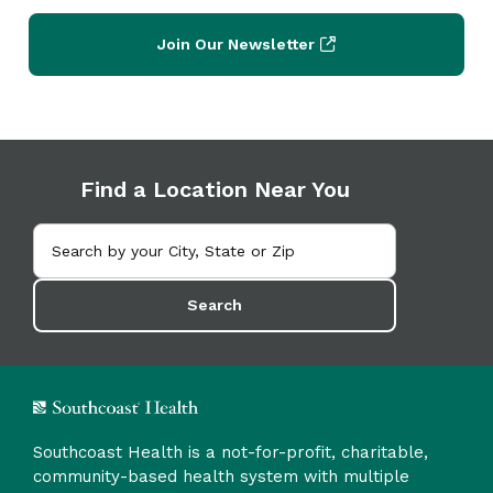
Join Our Newsletter
Find a Location Near You
Search
Southcoast Health is a not-for-profit, charitable,
community-based health system with multiple