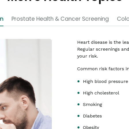
en
Prostate Health & Cancer Screening
Colo
Heart disease is the le
Regular screenings and 
your risk.
Common risk factors i
High blood pressure
High cholesterol
Smoking
Diabetes
Obesity