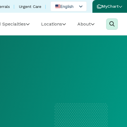
English
MyChart
errals
Urgent Care
Spanish
 Specialties
Locations
About
Portuguese