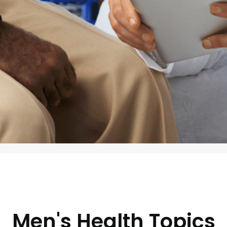
Men's Health Topics