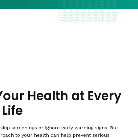
Your Health at Every
Life
skip screenings or ignore early warning signs. But
proach to your health can help prevent serious