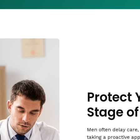
Protect 
Stage of 
Men often delay care, 
taking a proactive ap