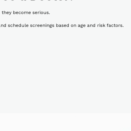
e they become serious.
nd schedule screenings based on age and risk factors.