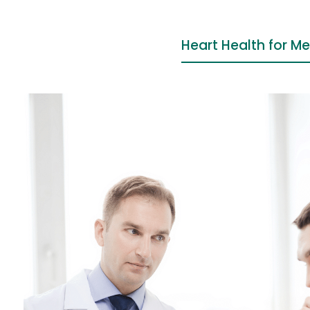
Heart Health for M