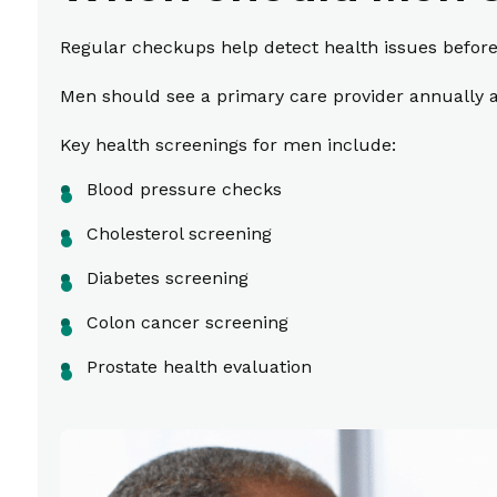
Regular checkups help detect health issues befor
Men should see a primary care provider annually a
Key health screenings for men include:
Blood pressure checks
Cholesterol screening
Diabetes screening
Colon cancer screening
Prostate health evaluation