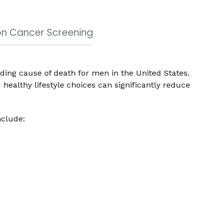
n Cancer Screening
ading cause of death for men in the United States.
healthy lifestyle choices can significantly reduce
nclude: