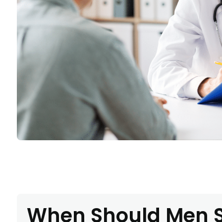
When Should Men S