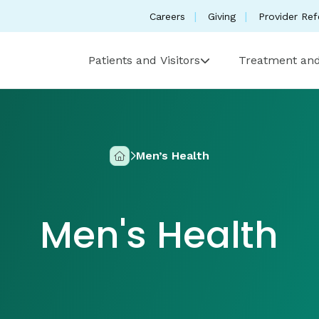
Careers
Giving
Provider Ref
Patients and Visitors
Treatment and
Men’s Health
Home
Men's Health