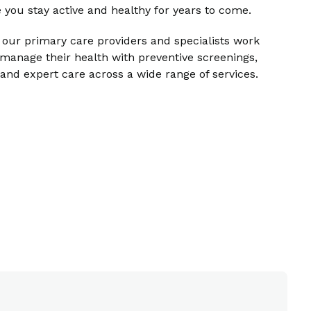
 you stay active and healthy for years to come.
 our primary care providers and specialists work
manage their health with preventive screenings,
nd expert care across a wide range of services.