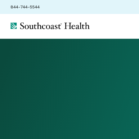
844-744-5544