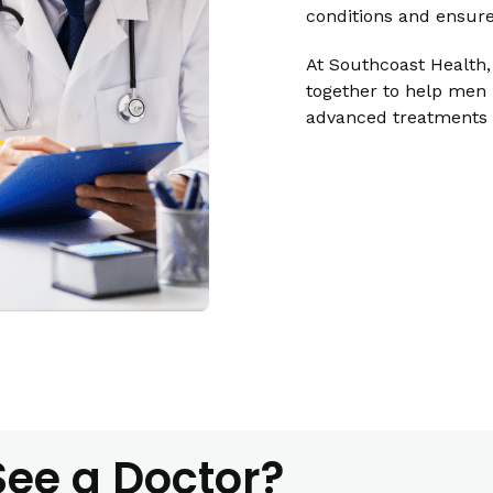
conditions and ensure
At Southcoast Health,
together to help men 
advanced treatments a
ee a Doctor?