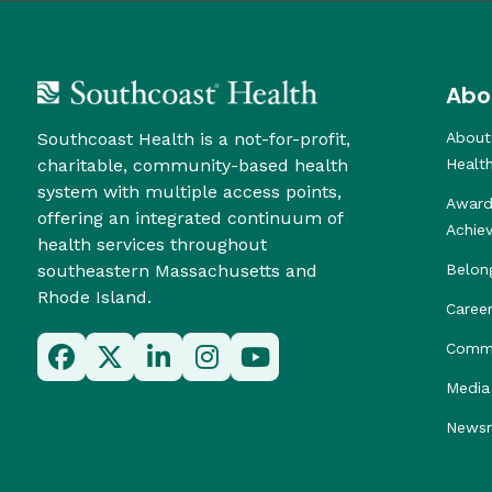
Abo
Southcoast Health is a not-for-profit,
About
charitable, community-based health
Healt
system with multiple access points,
Award
offering an integrated continuum of
Achie
health services throughout
southeastern Massachusetts and
Belon
Rhode Island.
Caree
Commu
Media 
News