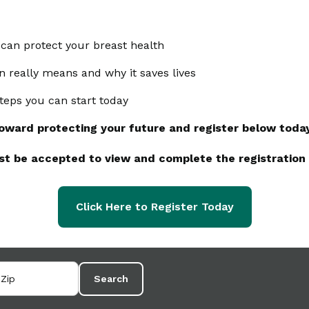
can protect your breast health
n really means and why it saves lives
 steps you can start today
toward protecting your future and register below toda
st be accepted to view and complete the registration
Click Here to Register Today
Search