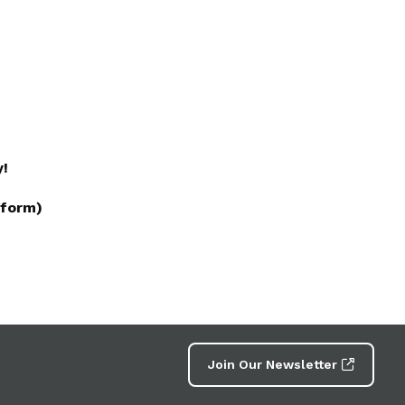
y!
 form)
Join Our Newsletter