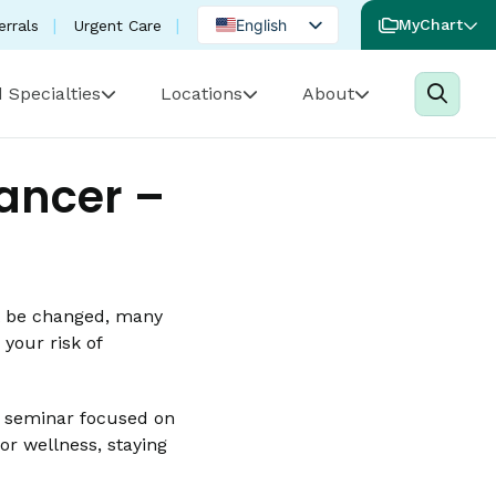
English
MyChart
errals
Urgent Care
Spanish
 Specialties
Locations
About
Portuguese
Cancer –
’t be changed, many
 your risk of
ne seminar focused on
or wellness, staying