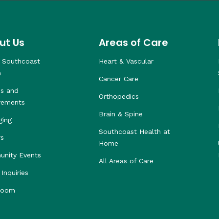
ut Us
Areas of Care
 Southcoast
Heart & Vascular
h
Cancer Care
s and
Orthopedics
vements
Brain & Spine
ging
Southcoast Health at
rs
Home
nity Events
All Areas of Care
Inquiries
room