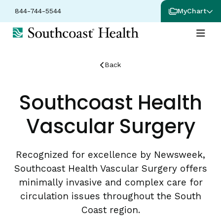
844-744-5544
MyChart
Back
Southcoast Health
Vascular Surgery
Recognized for excellence by Newsweek,
Southcoast Health Vascular Surgery offers
minimally invasive and complex care for
circulation issues throughout the South
Coast region.