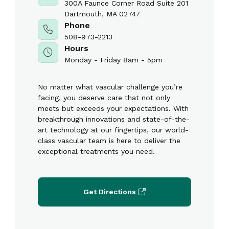
300A Faunce Corner Road Suite 201
Dartmouth, MA 02747
Phone
508-973-2213
Hours
Monday - Friday 8am - 5pm
No matter what vascular challenge you’re
facing, you deserve care that not only
meets but exceeds your expectations. With
breakthrough innovations and state-of-the-
art technology at our fingertips, our world-
class vascular team is here to deliver the
exceptional treatments you need.
Get Directions