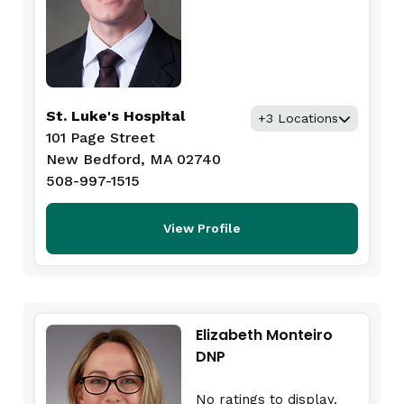
St. Luke's Hospital
+3 Locations
101 Page Street
New Bedford, MA 02740
508-997-1515
View Profile
Elizabeth Monteiro
DNP
No ratings to display.