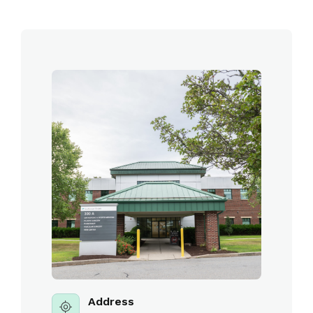
Address