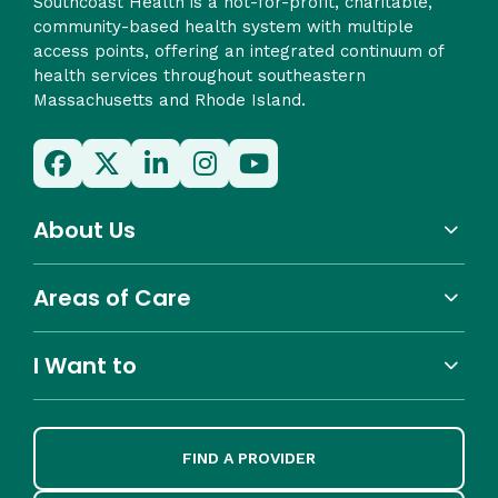
Southcoast Health is a not-for-profit, charitable,
community-based health system with multiple
access points, offering an integrated continuum of
health services throughout southeastern
Massachusetts and Rhode Island.
About Us
Areas of Care
I Want to
FIND A PROVIDER