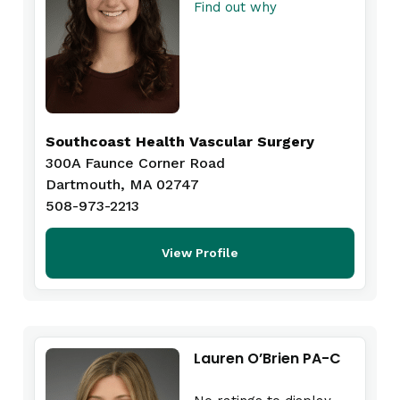
Find out why
Southcoast Health Vascular Surgery
300A Faunce Corner Road
Dartmouth, MA 02747
508-973-2213
View Profile
Lauren O’Brien PA-C