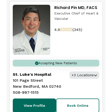
Richard Pin MD, FACS
Executive Chief of Heart &
Vascular
4.9
(345)
Accepting New Patients
St. Luke's Hospital
+3 Locations
101 Page Street
New Bedford, MA 02740
508-997-1515
View Profile
Book Online