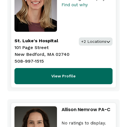
Find out why
St. Luke's Hospital
+2 Locations
101 Page Street
New Bedford, MA 02740
508-997-1515
View Profile
Allison Nemrow PA-C
No ratings to display.