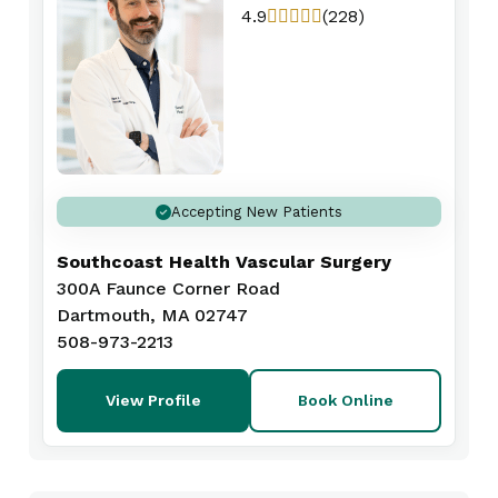
4.9
(228)
Accepting New Patients
Southcoast Health Vascular Surgery
300A Faunce Corner Road
Dartmouth, MA 02747
508-973-2213
View Profile
Book Online