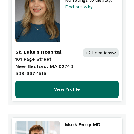
No ratings to display.
Find out why
St. Luke's Hospital
+2 Locations
101 Page Street
New Bedford, MA 02740
508-997-1515
View Profile
Mark Perry MD