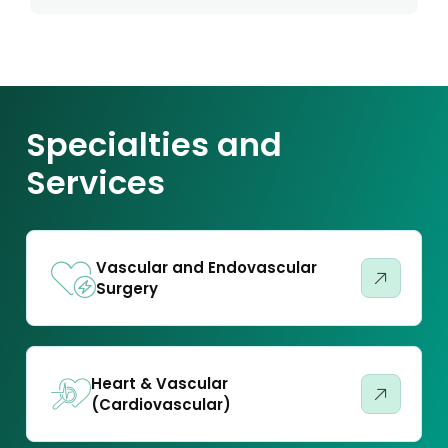
Specialties and
Services
Vascular and Endovascular
Surgery
Heart & Vascular
(Cardiovascular)