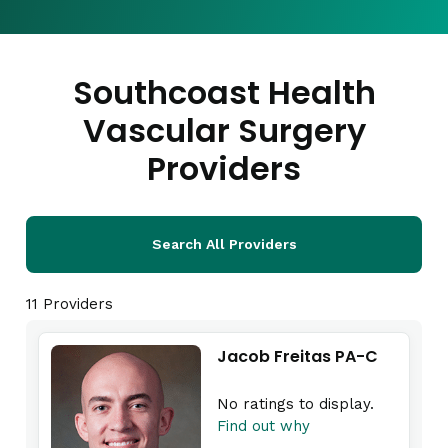
Southcoast Health
Vascular Surgery
Providers
Search All Providers
11 Providers
Jacob Freitas PA-C
No ratings to display.
Find out why