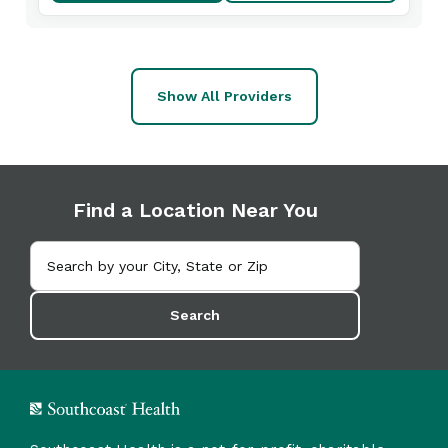
Show All Providers
Find a Location Near You
Search