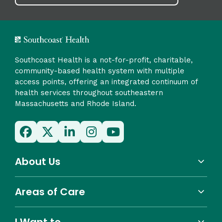
Southcoast Health is a not-for-profit, charitable,
community-based health system with multiple
access points, offering an integrated continuum of
health services throughout southeastern
Massachusetts and Rhode Island.
About Us
Areas of Care
I Want to