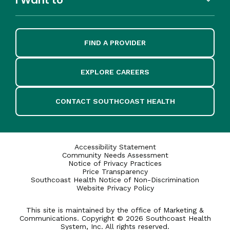
FIND A PROVIDER
EXPLORE CAREERS
CONTACT SOUTHCOAST HEALTH
Accessibility Statement
Community Needs Assessment
Notice of Privacy Practices
Price Transparency
Southcoast Health Notice of Non-Discrimination
Website Privacy Policy
This site is maintained by the office of Marketing &
Communications. Copyright © 2026 Southcoast Health
System, Inc. All rights reserved.