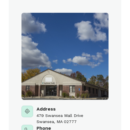
Address
479 Swansea Mall Drive
Swansea, MA 02777
Phone