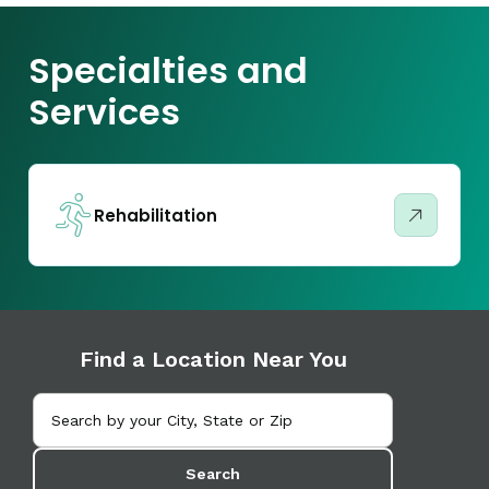
Specialties and
Services
Rehabilitation
Find a Location Near You
Search