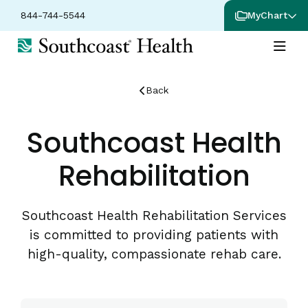
844-744-5544
MyChart
Back
Southcoast Health
Rehabilitation
Southcoast Health Rehabilitation Services
is committed to providing patients with
high-quality, compassionate rehab care.