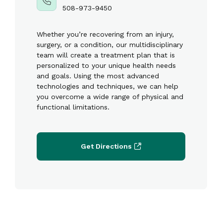
508-973-9450
Whether you’re recovering from an injury,
surgery, or a condition, our multidisciplinary
team will create a treatment plan that is
personalized to your unique health needs
and goals. Using the most advanced
technologies and techniques, we can help
you overcome a wide range of physical and
functional limitations.
Get Directions