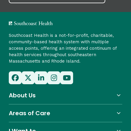
Southcoast Health is a not-for-profit, charitable,
community-based health system with multiple
access points, offering an integrated continuum of
health services throughout southeastern
Massachusetts and Rhode Island.
About Us
Areas of Care
I Want to