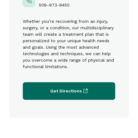
508-973-9450
Whether you’re recovering from an injury,
surgery, or a condition, our multidisciplinary
team will create a treatment plan that is
personalized to your unique health needs
and goals. Using the most advanced
technologies and techniques, we can help
you overcome a wide range of physical and
functional limitations.
Get Directions