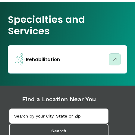
Specialties and
Services
Rehabilitation
Find a Location Near You
Search