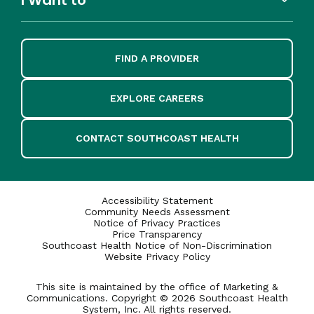
FIND A PROVIDER
EXPLORE CAREERS
CONTACT SOUTHCOAST HEALTH
Accessibility Statement
Community Needs Assessment
Notice of Privacy Practices
Price Transparency
Southcoast Health Notice of Non-Discrimination
Website Privacy Policy
This site is maintained by the office of Marketing &
Communications. Copyright © 2026 Southcoast Health
System, Inc. All rights reserved.