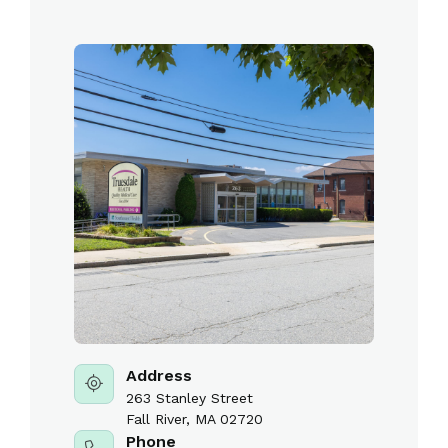
Address
263 Stanley Street
Fall River, MA 02720
Phone