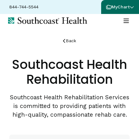
844-744-5544
MyChart
Back
Southcoast Health
Rehabilitation
Southcoast Health Rehabilitation Services
is committed to providing patients with
high-quality, compassionate rehab care.