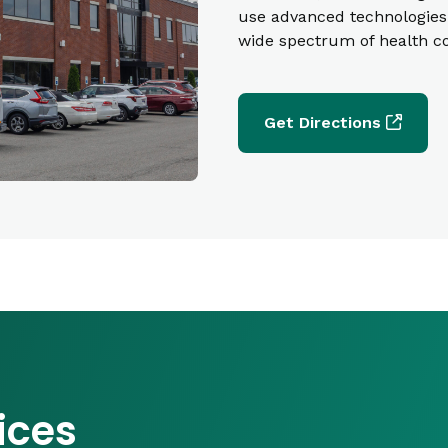
use advanced technologies 
wide spectrum of health c
Get Directions
ices