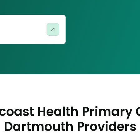
coast Health Primary 
Dartmouth Providers