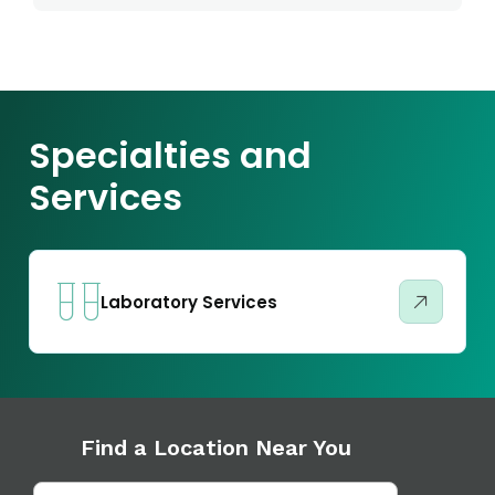
Specialties and
Services
Laboratory Services
Find a Location Near You