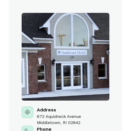
Address
672 Aquidneck Avenue
Middletown, RI 02842
Phone