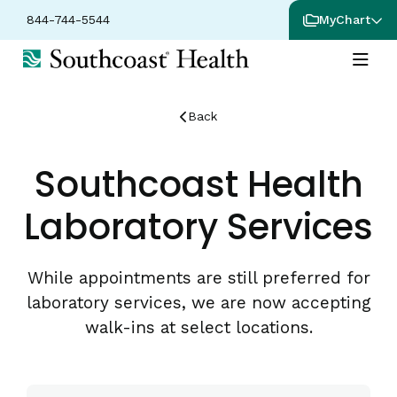
844-744-5544
MyChart
Back
Southcoast Health
Laboratory Services
While appointments are still preferred for
laboratory services, we are now accepting
walk-ins at select locations.