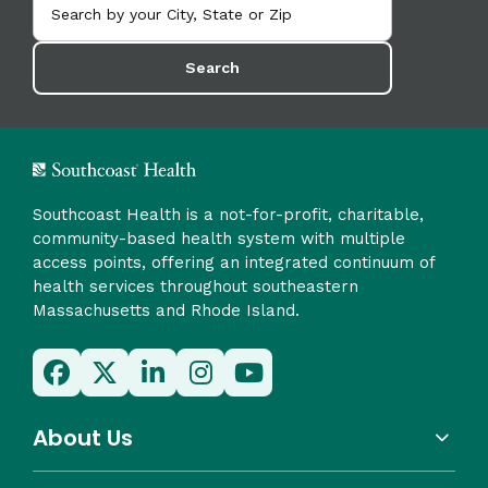
Search
Southcoast Health is a not-for-profit, charitable,
community-based health system with multiple
access points, offering an integrated continuum of
health services throughout southeastern
Massachusetts and Rhode Island.
About Us