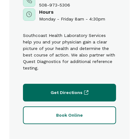
508-973-5306
Hours
Monday - Friday 8am - 4:30pm
Southcoast Health Laboratory Services
help you and your physician gain a clear
picture of your health and determine the
best course of action. We also partner with
Quest Diagnostics for additional reference
testing.
Get Directions
Book Online