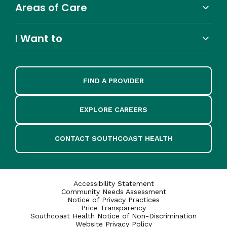
Areas of Care
I Want to
FIND A PROVIDER
EXPLORE CAREERS
CONTACT SOUTHCOAST HEALTH
Accessibility Statement
Community Needs Assessment
Notice of Privacy Practices
Price Transparency
Southcoast Health Notice of Non-Discrimination
Website Privacy Policy