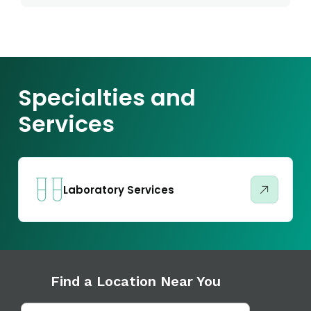
Specialties and
Services
Laboratory Services
Find a Location Near You