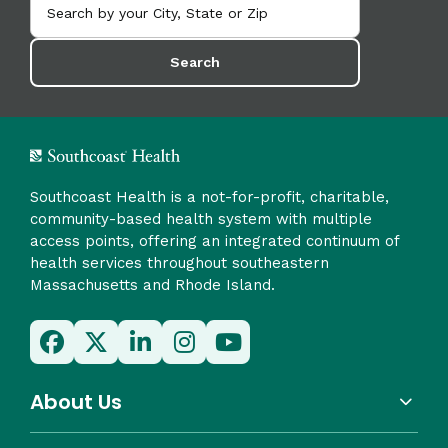
Search
Southcoast Health is a not-for-profit, charitable,
community-based health system with multiple
access points, offering an integrated continuum of
health services throughout southeastern
Massachusetts and Rhode Island.
About Us