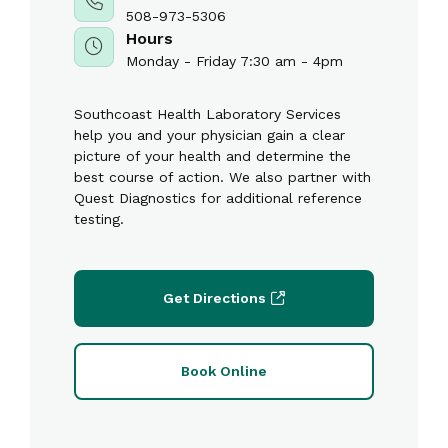
508-973-5306
Hours
Monday - Friday 7:30 am - 4pm
Southcoast Health Laboratory Services
help you and your physician gain a clear
picture of your health and determine the
best course of action. We also partner with
Quest Diagnostics for additional reference
testing.
Get Directions
Book Online