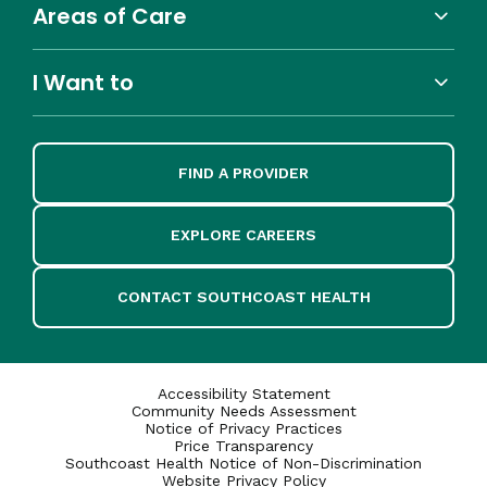
Areas of Care
I Want to
FIND A PROVIDER
EXPLORE CAREERS
CONTACT SOUTHCOAST HEALTH
Accessibility Statement
Community Needs Assessment
Notice of Privacy Practices
Price Transparency
Southcoast Health Notice of Non-Discrimination
Website Privacy Policy