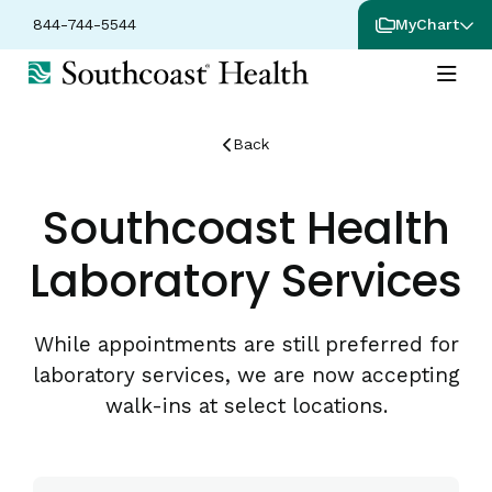
844-744-5544
MyChart
Back
Southcoast Health
Laboratory Services
While appointments are still preferred for
laboratory services, we are now accepting
walk-ins at select locations.