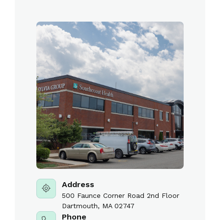
Address
500 Faunce Corner Road 2nd Floor
Dartmouth, MA 02747
Phone