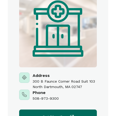
Address
300 B Faunce Corner Road Suit 103
North Dartmouth, MA 02747
Phone
508-973-9300