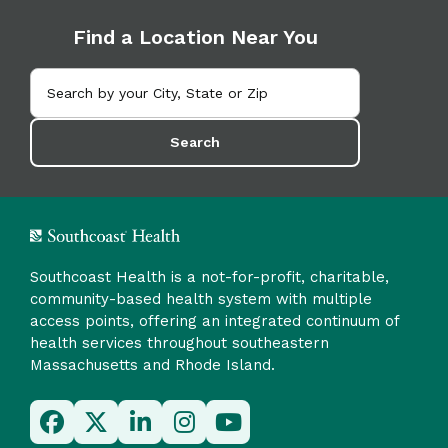
Find a Location Near You
Search
Southcoast Health is a not-for-profit, charitable,
community-based health system with multiple
access points, offering an integrated continuum of
health services throughout southeastern
Massachusetts and Rhode Island.