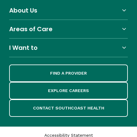
About Us
Areas of Care
I Want to
FIND A PROVIDER
EXPLORE CAREERS
CONTACT SOUTHCOAST HEALTH
Accessibility Statement