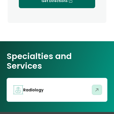
Get Directions
Specialties and
Services
Radiology