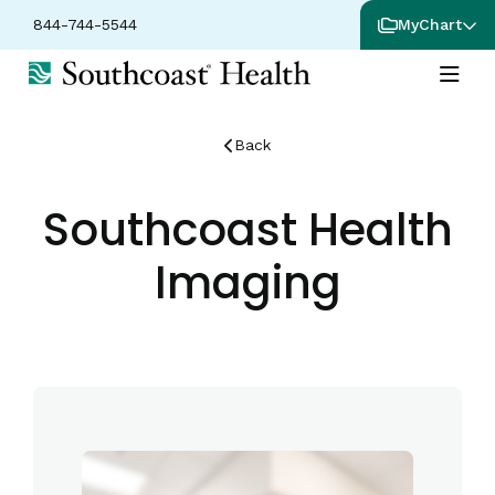
844-744-5544
MyChart
Back
Southcoast Health
Imaging