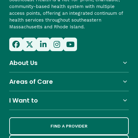
community-based health system with multiple
access points, offering an integrated continuum of
health services throughout southeastern
Massachusetts and Rhode Island.
About Us
Areas of Care
I Want to
FIND A PROVIDER