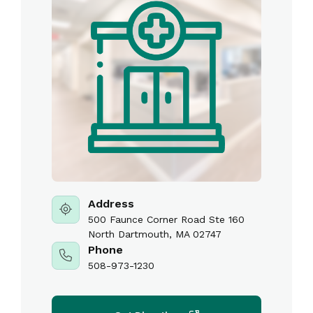
Address
500 Faunce Corner Road Ste 160
North Dartmouth, MA 02747
Phone
508-973-1230