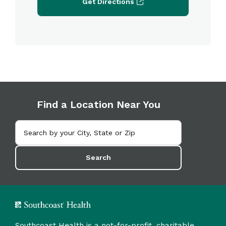
Get Directions
Find a Location Near You
Search
Southcoast Health is a not-for-profit, charitable,