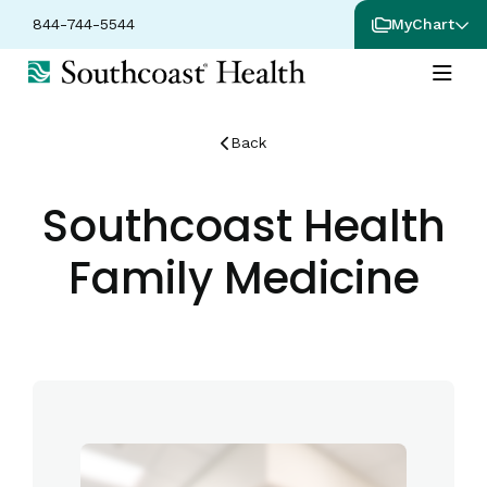
844-744-5544
MyChart
Back
Southcoast Health
Family Medicine