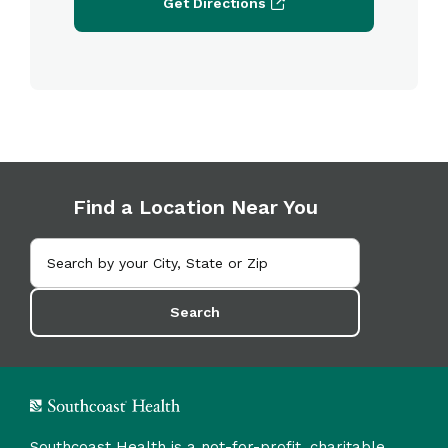
Get Directions
Find a Location Near You
Search
Southcoast Health is a not-for-profit, charitable,