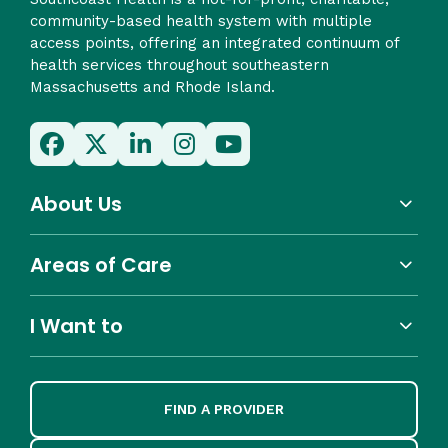
community-based health system with multiple
access points, offering an integrated continuum of
health services throughout southeastern
Massachusetts and Rhode Island.
About Us
Areas of Care
I Want to
FIND A PROVIDER