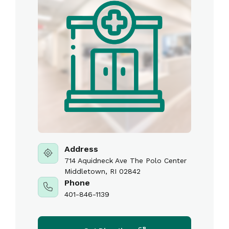
Address
714 Aquidneck Ave The Polo Center
Middletown, RI 02842
Phone
401-846-1139