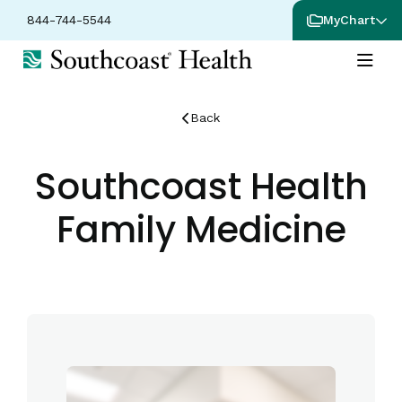
844-744-5544
MyChart
Back
Southcoast Health
Family Medicine