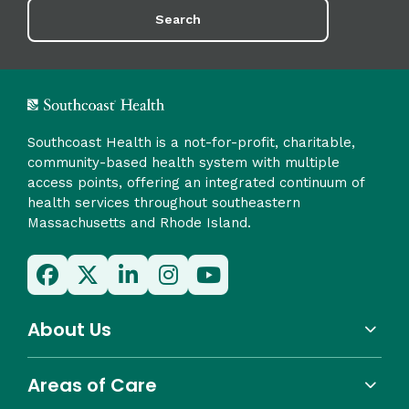
Search
Southcoast Health is a not-for-profit, charitable,
community-based health system with multiple
access points, offering an integrated continuum of
health services throughout southeastern
Massachusetts and Rhode Island.
About Us
Areas of Care