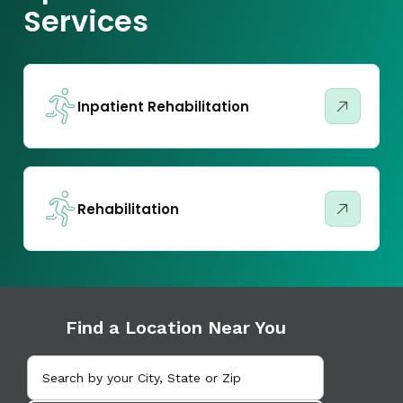
Services
Inpatient Rehabilitation
Rehabilitation
Find a Location Near You