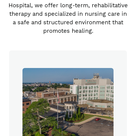
Hospital, we offer long-term, rehabilitative
therapy and specialized in nursing care in
a safe and structured environment that
promotes healing.