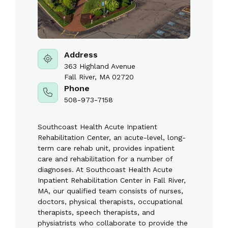
Address
363 Highland Avenue
Fall River, MA 02720
Phone
508-973-7158
Southcoast Health Acute Inpatient
Rehabilitation Center, an acute-level, long-
term care rehab unit, provides inpatient
care and rehabilitation for a number of
diagnoses. At Southcoast Health Acute
Inpatient Rehabilitation Center in Fall River,
MA, our qualified team consists of nurses,
doctors, physical therapists, occupational
therapists, speech therapists, and
physiatrists who collaborate to provide the