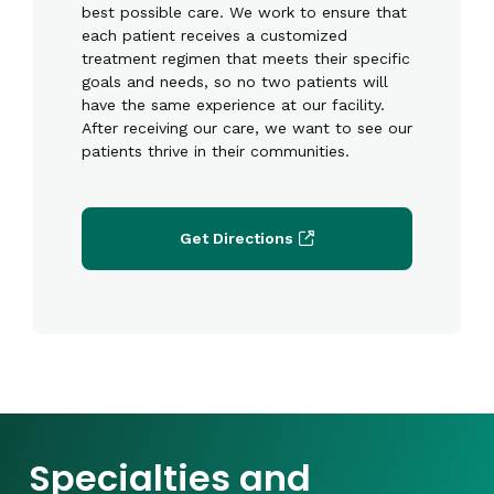
best possible care. We work to ensure that
each patient receives a customized
treatment regimen that meets their specific
goals and needs, so no two patients will
have the same experience at our facility.
After receiving our care, we want to see our
patients thrive in their communities.
Get Directions
Specialties and