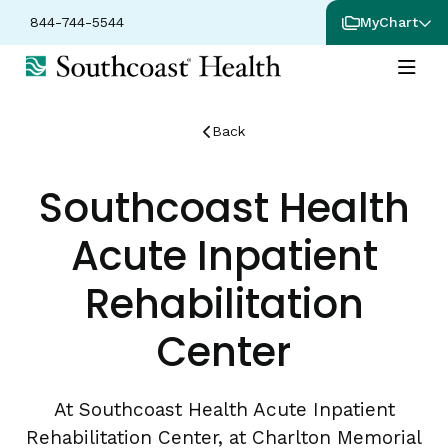
844-744-5544
MyChart
Back
Southcoast Health
Acute Inpatient
Rehabilitation
Center
At Southcoast Health Acute Inpatient
Rehabilitation Center, at Charlton Memorial