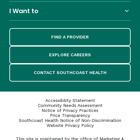
I Want to
FIND A PROVIDER
EXPLORE CAREERS
CONTACT SOUTHCOAST HEALTH
Accessibility Statement
Community Needs Assessment
Notice of Privacy Practices
Price Transparency
Southcoast Health Notice of Non-Discrimination
Website Privacy Policy
This site is maintained by the office of Marketing &