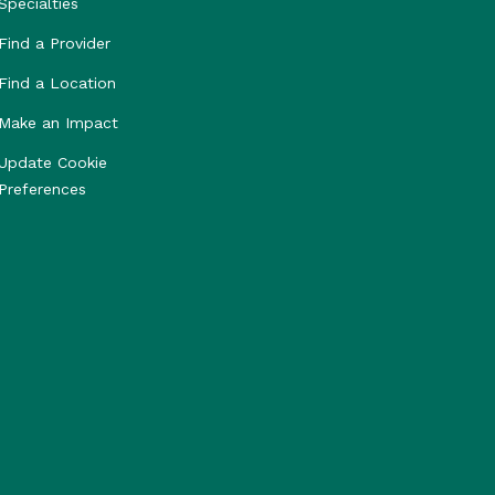
Specialties
Find a Provider
Find a Location
Make an Impact
Update Cookie
Preferences