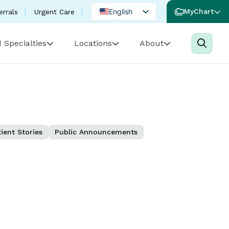
English
MyChart
errals
Urgent Care
Spanish
 Specialties
Locations
About
Portuguese
ient Stories
Public Announcements