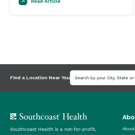
Read Article
Find a Location Near You
Abo
Southcoast Health is a not-for-profit,
About