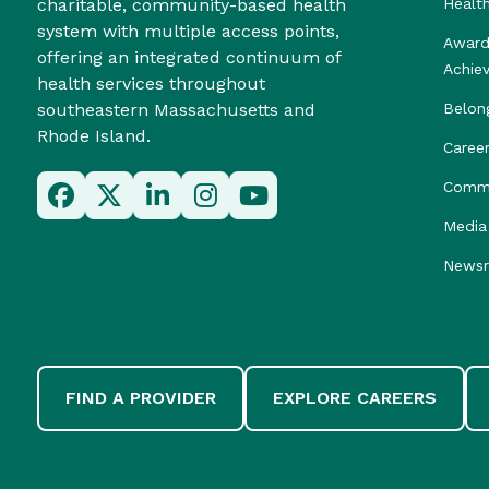
charitable, community-based health
Healt
system with multiple access points,
Award
offering an integrated continuum of
Achie
health services throughout
southeastern Massachusetts and
Belon
Rhode Island.
Caree
Commu
Media 
News
FIND A PROVIDER
EXPLORE CAREERS