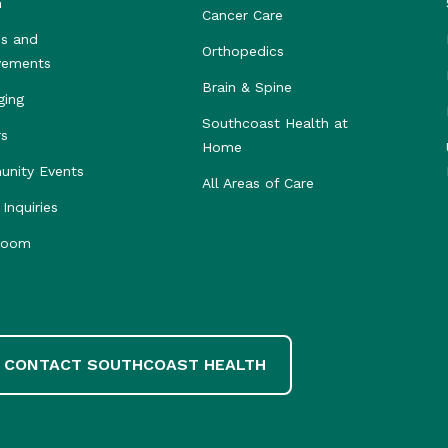
h
Cancer Care
s and
Orthopedics
vements
Brain & Spine
ging
Southcoast Health at
rs
Home
nity Events
All Areas of Care
Inquiries
room
CONTACT SOUTHCOAST HEALTH