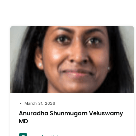
March 31, 2026
●
Anuradha Shunmugam Veluswamy
MD