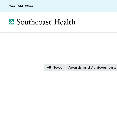
844-744-5544
All News
Awards and Achievements