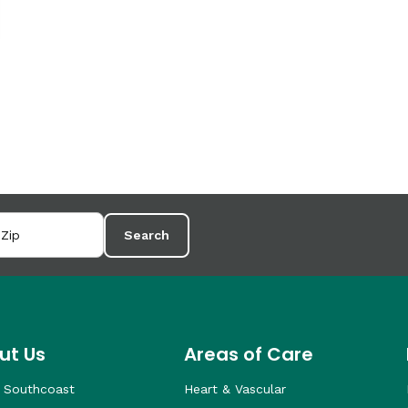
Search
ut Us
Areas of Care
 Southcoast
Heart & Vascular