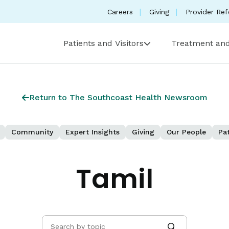
Careers
Giving
Provider Ref
Patients and Visitors
Treatment and
Return to The Southcoast Health Newsroom
Community
Expert Insights
Giving
Our People
Pat
Tamil