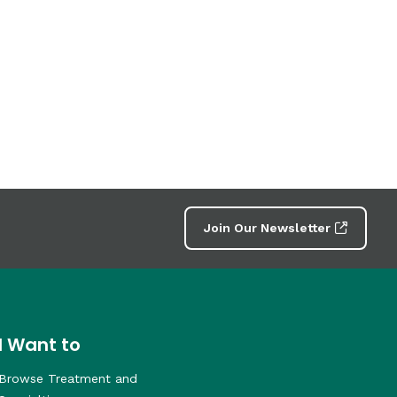
Join Our Newsletter
I Want to
Browse Treatment and