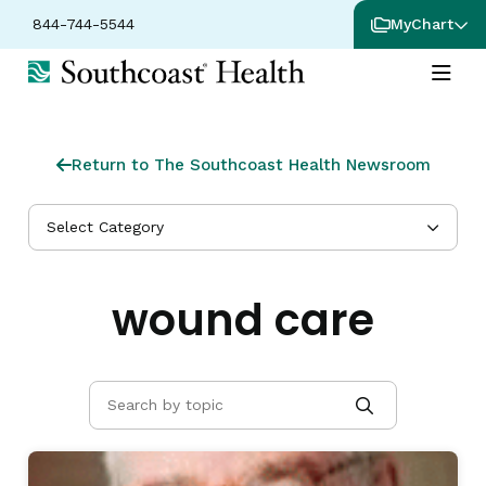
844-744-5544
MyChart
Return to The Southcoast Health Newsroom
Select Category
wound care