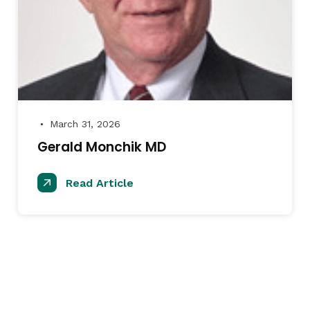
March 31, 2026
●
Gerald Monchik MD
Read Article