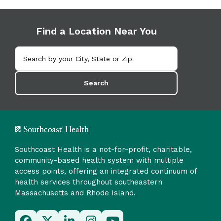
Find a Location Near You
Search
Southcoast Health is a not-for-profit, charitable,
community-based health system with multiple
access points, offering an integrated continuum of
health services throughout southeastern
Massachusetts and Rhode Island.