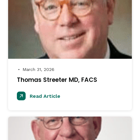
March 31, 2026
●
Thomas Streeter MD, FACS
Read Article