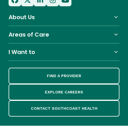
About Us
Areas of Care
I Want to
FIND A PROVIDER
EXPLORE CAREERS
CONTACT SOUTHCOAST HEALTH