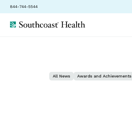
844-744-5544
All News
Awards and Achievements