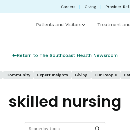
Careers
Giving
Provider Ref
Patients and Visitors
Treatment and
Return to The Southcoast Health Newsroom
Community
Expert Insights
Giving
Our People
Pat
skilled nursing