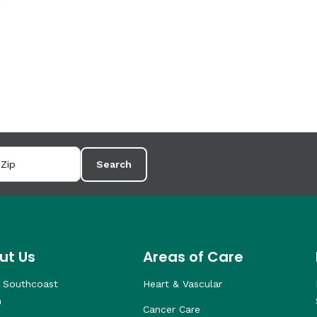
Search
ut Us
Areas of Care
 Southcoast
Heart & Vascular
h
Cancer Care