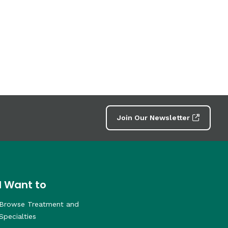
Join Our Newsletter
I Want to
Browse Treatment and
Specialties