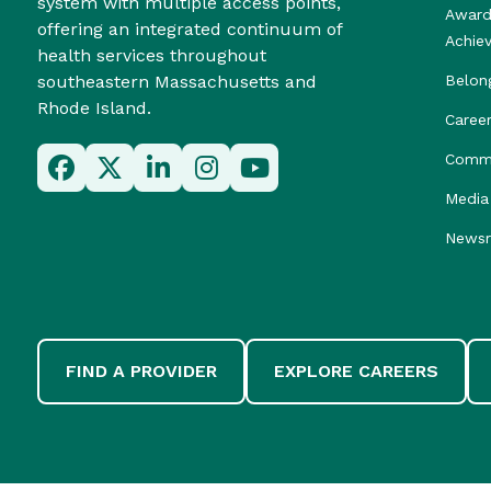
system with multiple access points,
Award
offering an integrated continuum of
Achie
health services throughout
southeastern Massachusetts and
Belon
Rhode Island.
Caree
Commu
Media 
News
FIND A PROVIDER
EXPLORE CAREERS