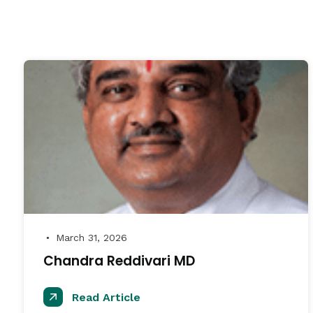
March 31, 2026
●
Chandra Reddivari MD
Read Article