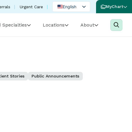
English
MyChart
errals
Urgent Care
Spanish
 Specialties
Locations
About
Portuguese
ient Stories
Public Announcements