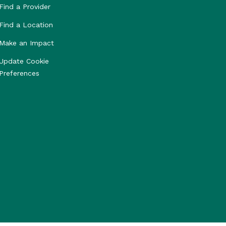
Find a Provider
Find a Location
Make an Impact
Update Cookie
Preferences