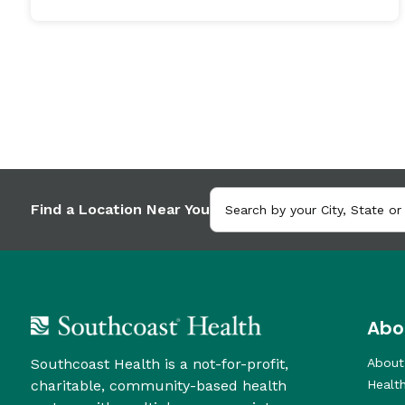
Find a Location Near You
Abo
Southcoast Health is a not-for-profit,
About
charitable, community-based health
Healt