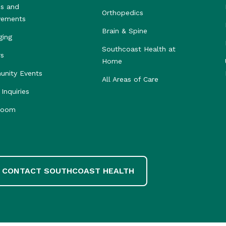
s and
Orthopedics
vements
Brain & Spine
ging
Southcoast Health at
rs
Home
nity Events
All Areas of Care
Inquiries
room
CONTACT SOUTHCOAST HEALTH