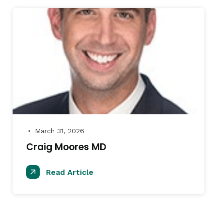
March 31, 2026
●
Craig Moores MD
Read Article