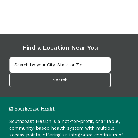
Find a Location Near You
Search
Southcoast Health is a not-for-profit, charitable,
community-based health system with multiple
access points, offering an integrated continuum of