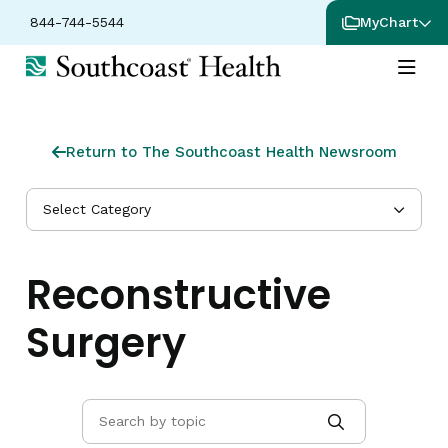
844-744-5544
MyChart
Return to The Southcoast Health Newsroom
Select Category
Reconstructive
Surgery