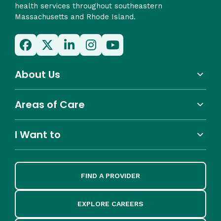
health services throughout southeastern
Massachusetts and Rhode Island.
About Us
Areas of Care
I Want to
FIND A PROVIDER
EXPLORE CAREERS