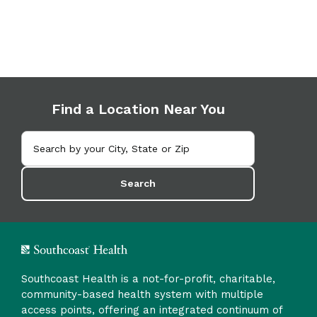
Find a Location Near You
Search
Southcoast Health is a not-for-profit, charitable,
community-based health system with multiple
access points, offering an integrated continuum of