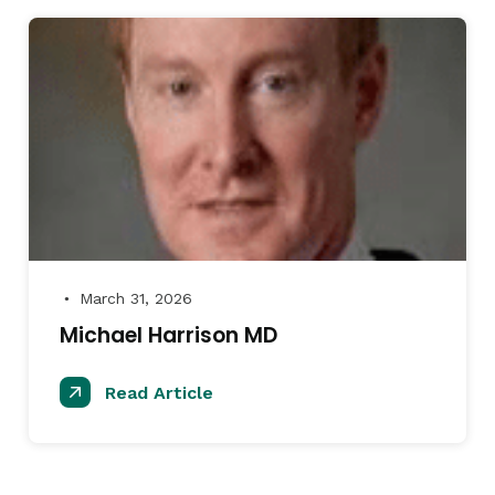
March 31, 2026
●
Michael Harrison MD
Read Article