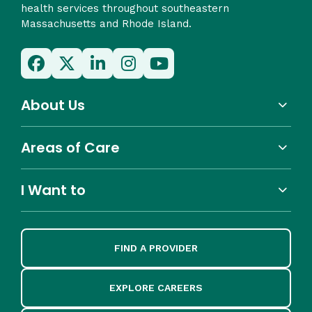
health services throughout southeastern
Massachusetts and Rhode Island.
About Us
Areas of Care
I Want to
FIND A PROVIDER
EXPLORE CAREERS