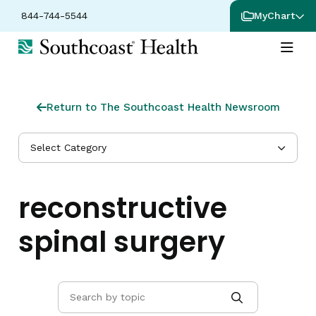
844-744-5544
MyChart
Return to The Southcoast Health Newsroom
Select Category
reconstructive
spinal surgery