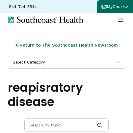
844-744-5544
MyChart
Return to The Southcoast Health Newsroom
Select Category
reapisratory
disease