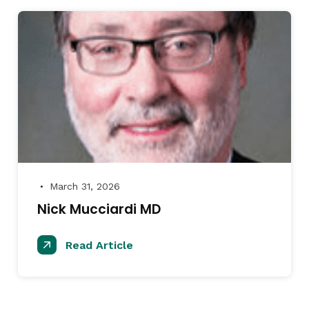
March 31, 2026
●
Nick Mucciardi MD
Read Article