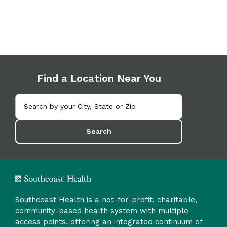
Find a Location Near You
Search
Southcoast Health is a not-for-profit, charitable,
community-based health system with multiple
access points, offering an integrated continuum of