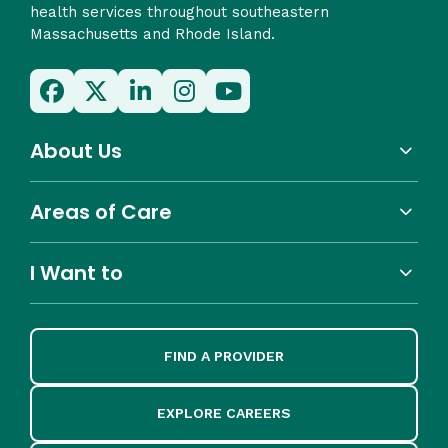
health services throughout southeastern
Massachusetts and Rhode Island.
About Us
Areas of Care
I Want to
FIND A PROVIDER
EXPLORE CAREERS