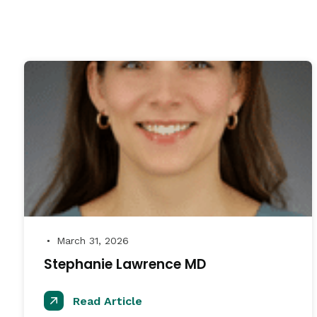
March 31, 2026
●
Stephanie Lawrence MD
Read Article