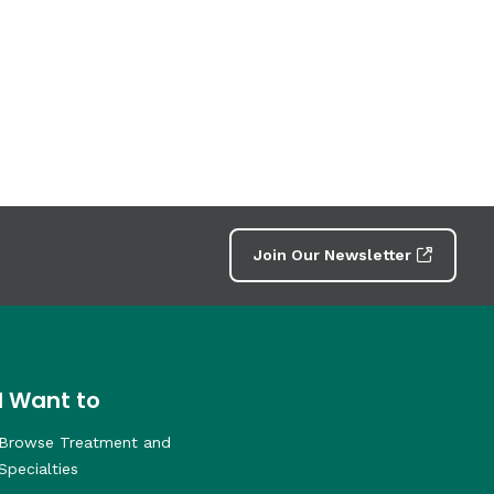
Join Our Newsletter
I Want to
Browse Treatment and
Specialties