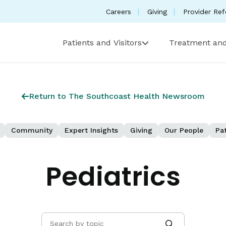
Careers
Giving
Provider Ref
Patients and Visitors
Treatment and
Return to The Southcoast Health Newsroom
Community
Expert Insights
Giving
Our People
Pat
Pediatrics