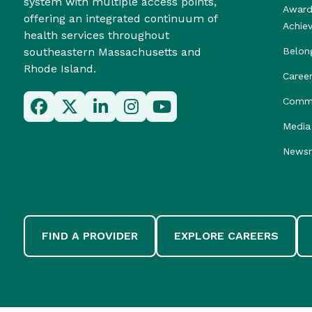
system with multiple access points,
Award
offering an integrated continuum of
Achie
health services throughout
southeastern Massachusetts and
Belon
Rhode Island.
Caree
Commu
Media 
News
FIND A PROVIDER
EXPLORE CAREERS