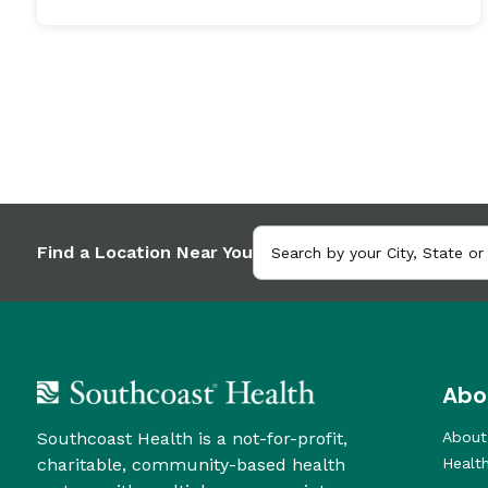
Find a Location Near You
Abo
Southcoast Health is a not-for-profit,
About
charitable, community-based health
Healt