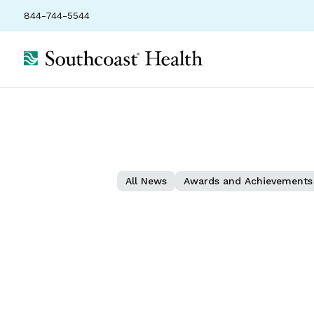
844-744-5544
All News
Awards and Achievements