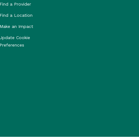
Find a Provider
Find a Location
Make an Impact
Update Cookie
Preferences