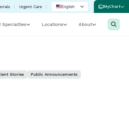
English
MyChart
errals
Urgent Care
Spanish
 Specialties
Locations
About
Portuguese
ient Stories
Public Announcements