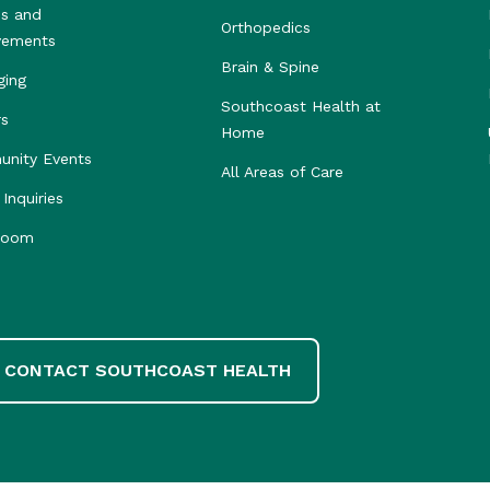
s and
Orthopedics
vements
Brain & Spine
ging
Southcoast Health at
rs
Home
nity Events
All Areas of Care
Inquiries
room
CONTACT SOUTHCOAST HEALTH