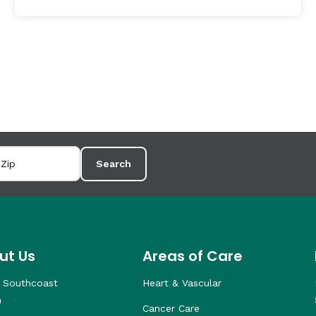
Search
ut Us
Areas of Care
 Southcoast
Heart & Vascular
h
Cancer Care