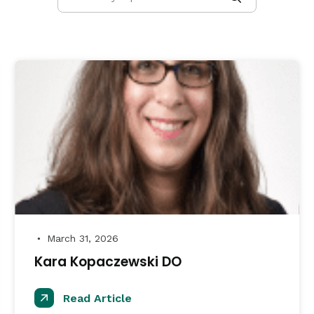
March 31, 2026
●
Kara Kopaczewski DO
Read Article