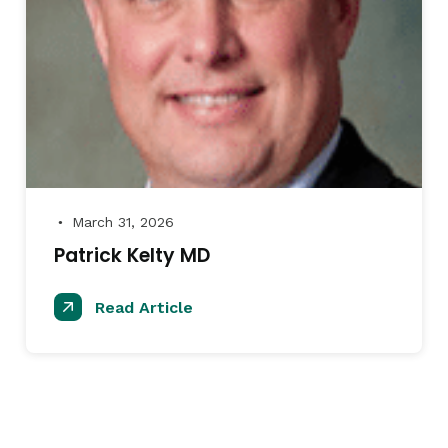
March 31, 2026
●
Patrick Kelty MD
Read Article