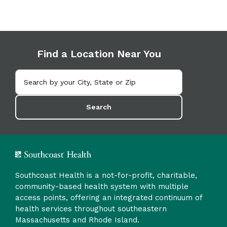
Find a Location Near You
Search
Southcoast Health is a not-for-profit, charitable,
community-based health system with multiple
access points, offering an integrated continuum of
health services throughout southeastern
Massachusetts and Rhode Island.