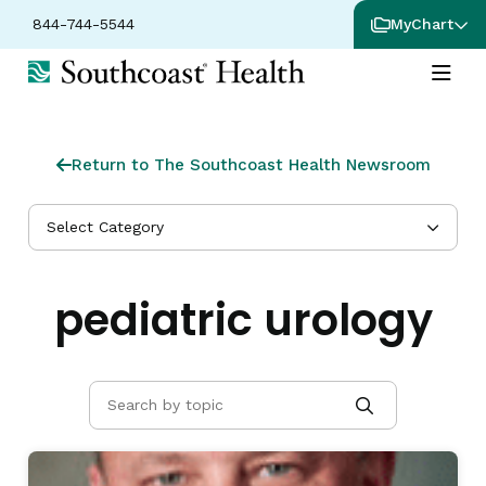
844-744-5544
MyChart
Return to The Southcoast Health Newsroom
Select Category
pediatric urology