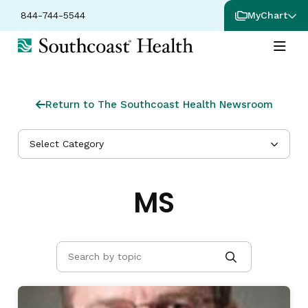
844-744-5544
MyChart
Return to The Southcoast Health Newsroom
Select Category
MS