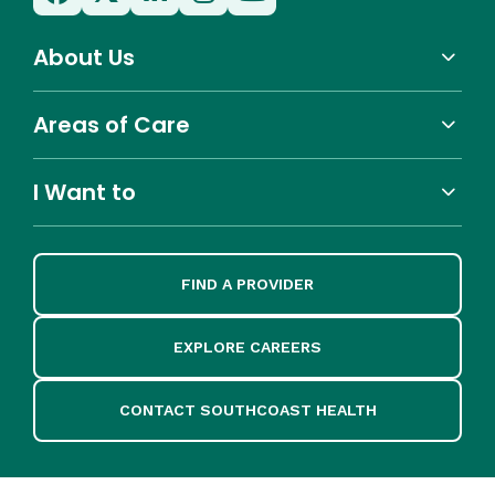
About Us
Areas of Care
I Want to
FIND A PROVIDER
EXPLORE CAREERS
CONTACT SOUTHCOAST HEALTH