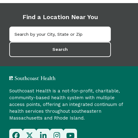
Find a Location Near You
Search
Southcoast Health is a not-for-profit, charitable,
community-based health system with multiple
access points, offering an integrated continuum of
health services throughout southeastern
Massachusetts and Rhode Island.