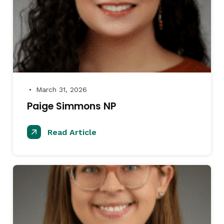
March 31, 2026
●
Paige Simmons NP
Read Article