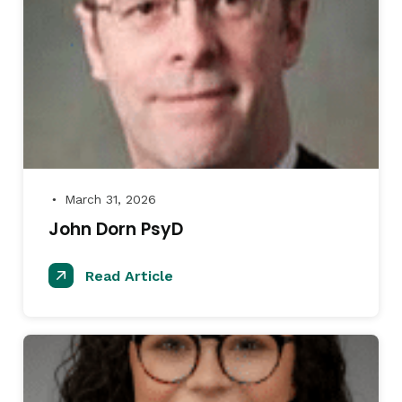
March 31, 2026
●
John Dorn PsyD
Read Article