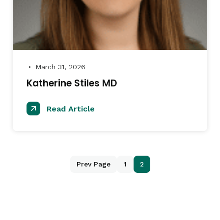
March 31, 2026
●
Katherine Stiles MD
Read Article
Prev Page
1
2