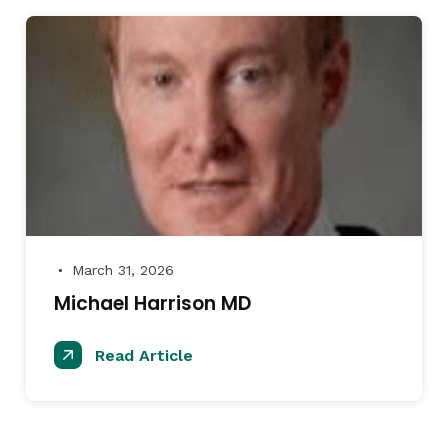
March 31, 2026
●
Michael Harrison MD
Read Article