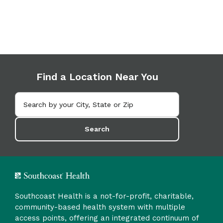
Find a Location Near You
Search
Southcoast Health is a not-for-profit, charitable,
community-based health system with multiple
access points, offering an integrated continuum of