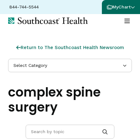
844-744-5544
MyChart
Return to The Southcoast Health Newsroom
Select Category
complex spine
surgery