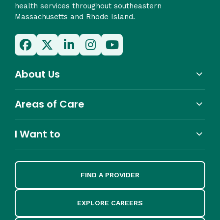
health services throughout southeastern
Massachusetts and Rhode Island.
About Us
Areas of Care
I Want to
FIND A PROVIDER
EXPLORE CAREERS