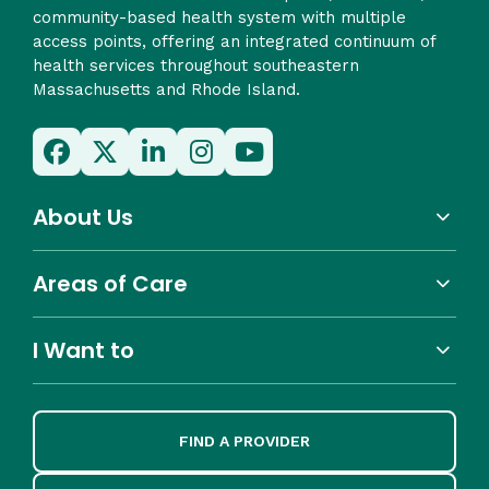
community-based health system with multiple
access points, offering an integrated continuum of
health services throughout southeastern
Massachusetts and Rhode Island.
About Us
Areas of Care
I Want to
FIND A PROVIDER