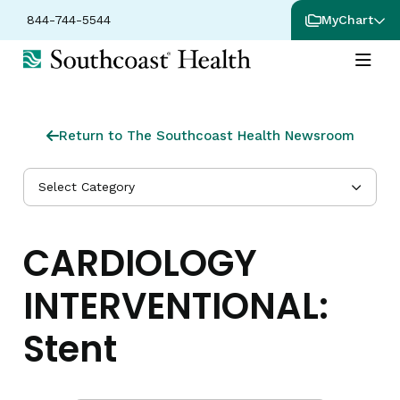
844-744-5544
MyChart
Return to The Southcoast Health Newsroom
Select Category
CARDIOLOGY
INTERVENTIONAL:
Stent