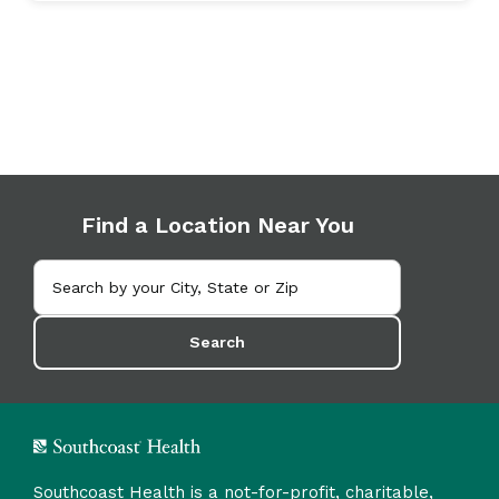
Find a Location Near You
Search
Southcoast Health is a not-for-profit, charitable,