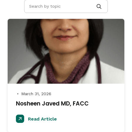
March 31, 2026
●
Nosheen Javed MD, FACC
Read Article