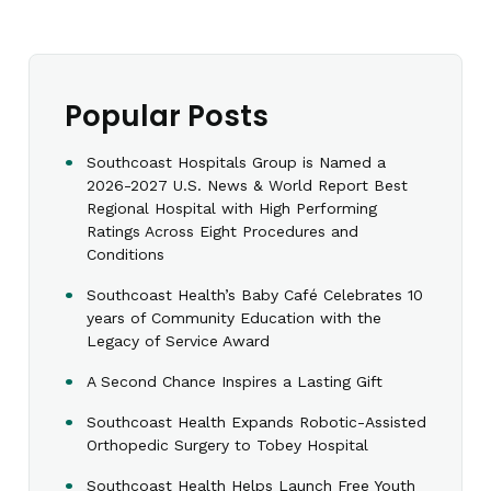
Popular Posts
Southcoast Hospitals Group is Named a
2026-2027 U.S. News & World Report Best
Regional Hospital with High Performing
Ratings Across Eight Procedures and
Conditions
Southcoast Health’s Baby Café Celebrates 10
years of Community Education with the
Legacy of Service Award
A Second Chance Inspires a Lasting Gift
Southcoast Health Expands Robotic-Assisted
Orthopedic Surgery to Tobey Hospital
Southcoast Health Helps Launch Free Youth