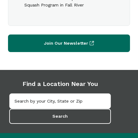
Squash Program in Fall River
Join Our Newsletter
Find a Location Near You
Search