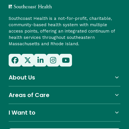
Southcoast Health is a not-for-profit, charitable,
community-based health system with multiple
access points, offering an integrated continuum of
health services throughout southeastern
Massachusetts and Rhode Island.
About Us
Areas of Care
I Want to