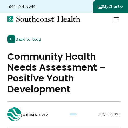
844-744-5544
MyChart
Back to Blog
Community Health
Needs Assessment –
Positive Youth
Development
July 16, 2025
janineromero