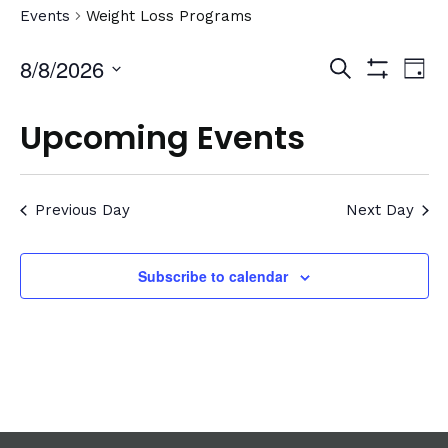
Events
Weight Loss Programs
Events
Ev
8/8/2026
Search
Day
Show
Vi
Select
Search
Filters
date.
Na
Upcoming Events
and
Views
Previous Day
Navigat
Next Day
Subscribe to calendar