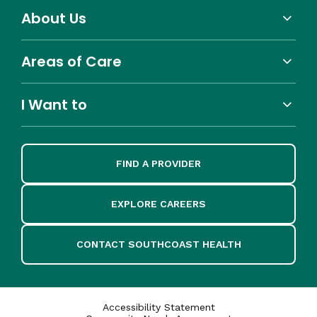
About Us
Areas of Care
I Want to
FIND A PROVIDER
EXPLORE CAREERS
CONTACT SOUTHCOAST HEALTH
Accessibility Statement