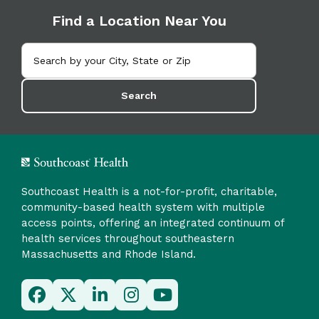
Find a Location Near You
Search
Southcoast Health is a not-for-profit, charitable,
community-based health system with multiple
access points, offering an integrated continuum of
health services throughout southeastern
Massachusetts and Rhode Island.