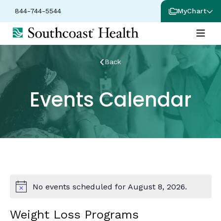
844-744-5544
MyChart
Back
Events Calendar
No events scheduled for August 8, 2026.
Notice
Weight Loss Programs