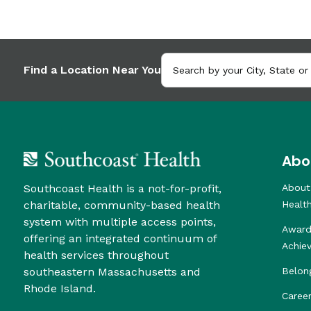
Find a Location Near You
Abo
Southcoast Health is a not-for-profit,
About
charitable, community-based health
Healt
system with multiple access points,
Award
offering an integrated continuum of
Achie
health services throughout
southeastern Massachusetts and
Belon
Rhode Island.
Caree