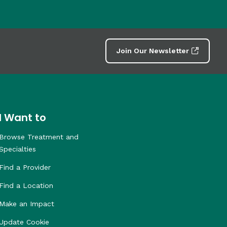
Join Our Newsletter
I Want to
Browse Treatment and
Specialties
Find a Provider
Find a Location
Make an Impact
Update Cookie