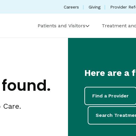
Careers
Giving
Provider Ref
Patients and Visitors
Treatment and
Here are a 
 found.
Find a Provider
 Care.
Search Treatme