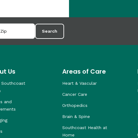
Search
ut Us
Areas of Care
 Southcoast
Heart & Vascular
h
Cancer Care
s and
Orthopedics
vements
Brain & Spine
ging
Southcoast Health at
rs
Home