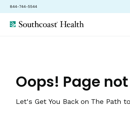
844-744-5544
Oops! Page not
Let's Get You Back on The Path to