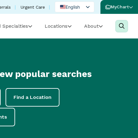
English
MyChart
errals
Urgent Care
Spanish
 Specialties
Locations
About
Portuguese
few popular searches
Find a Location
nts