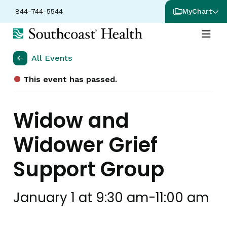
844-744-5544
MyChart
All Events
This event has passed.
Widow and
Widower Grief
Support Group
January 1 at 9:30 am
-
11:00 am