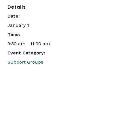
Details
Date:
January 1
Time:
9:30 am - 11:00 am
Event Category:
Support Groups