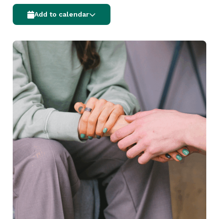
Add to calendar