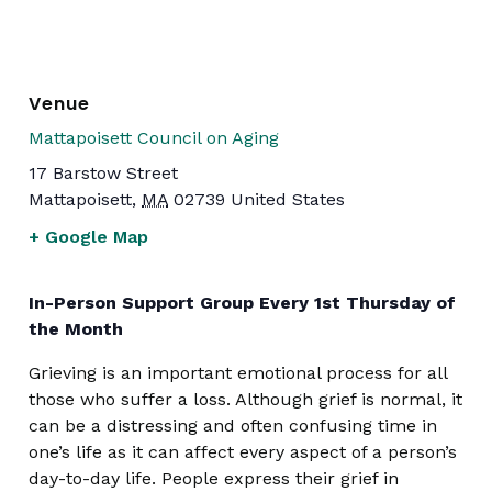
Venue
Mattapoisett Council on Aging
17 Barstow Street
Mattapoisett
,
MA
02739
United States
+ Google Map
In-Person Support Group Every 1st Thursday of
the Month
Grieving is an important emotional process for all
those who suffer a loss. Although grief is normal, it
can be a distressing and often confusing time in
one’s life as it can affect every aspect of a person’s
day-to-day life. People express their grief in