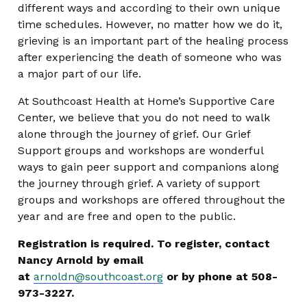
different ways and according to their own unique
time schedules. However, no matter how we do it,
grieving is an important part of the healing process
after experiencing the death of someone who was
a major part of our life.
At Southcoast Health at Home’s Supportive Care
Center, we believe that you do not need to walk
alone through the journey of grief. Our Grief
Support groups and workshops are wonderful
ways to gain peer support and companions along
the journey through grief. A variety of support
groups and workshops are offered throughout the
year and are free and open to the public.
Registration is required. To register, contact
Nancy Arnold by email
at
arnoldn@southcoast.org
or by phone at 508-
973-3227.