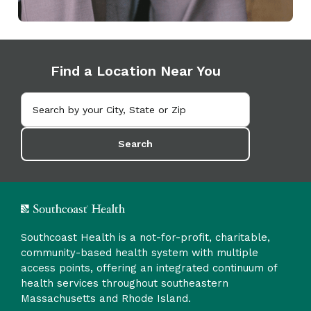
Find a Location Near You
Search
Southcoast Health is a not-for-profit, charitable,
community-based health system with multiple
access points, offering an integrated continuum of
health services throughout southeastern
Massachusetts and Rhode Island.