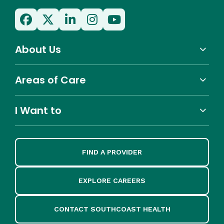
About Us
Areas of Care
I Want to
FIND A PROVIDER
EXPLORE CAREERS
CONTACT SOUTHCOAST HEALTH