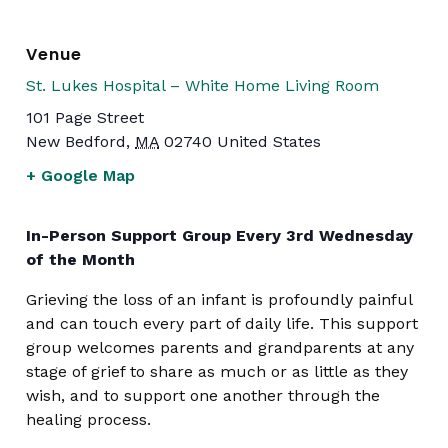
Venue
St. Lukes Hospital – White Home Living Room
101 Page Street
New Bedford
,
MA
02740
United States
+ Google Map
In-Person Support Group Every 3rd Wednesday
of the Month
Grieving the loss of an infant is profoundly painful
and can touch every part of daily life. This support
group welcomes parents and grandparents at any
stage of grief to share as much or as little as they
wish, and to support one another through the
healing process.