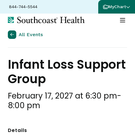
844-744-5544
MyChart
All Events
Infant Loss Support
Group
February 17, 2027 at 6:30 pm
-
8:00 pm
Details