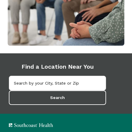
Find a Location Near You
Search