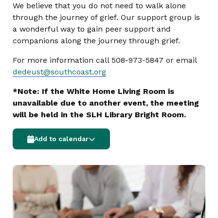
We believe that you do not need to walk alone
through the journey of grief. Our support group is
a wonderful way to gain peer support and
companions along the journey through grief.
For more information call 508-973-5847 or email
dedeust@southcoast.org
*Note: If the White Home Living Room is
unavailable due to another event, the meeting
will be held in the SLH Library Bright Room.
Add to calendar