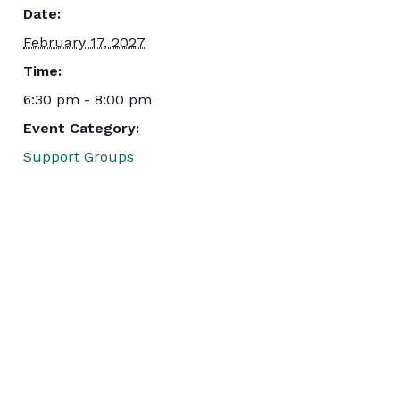
Date:
February 17, 2027
Time:
6:30 pm - 8:00 pm
Event Category:
Support Groups