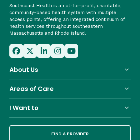
Southcoast Health is a not-for-profit, charitable,
community-based health system with multiple
access points, offering an integrated continuum of
health services throughout southeastern
Massachusetts and Rhode Island.
About Us
Areas of Care
I Want to
FIND A PROVIDER