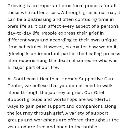
Grieving is an important emotional process for all
those who suffer a loss. Although grief is normal, it
can be a distressing and often confusing time in
one’s life as it can affect every aspect of a person’s
day-to-day life. People express their grief in
different ways and according to their own unique
time schedules. However, no matter how we do it,
grieving is an important part of the healing process
after experiencing the death of someone who was
a major part of our life.
At Southcoast Health at Home’s Supportive Care
Center, we believe that you do not need to walk
alone through the journey of grief. Our Grief
Support groups and workshops are wonderful
ways to gain peer support and companions along
the journey through grief. A variety of support
groups and workshops are offered throughout the
year and are free and open to the public.