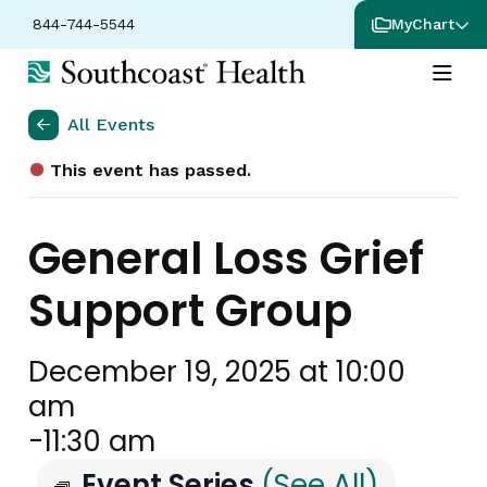
844-744-5544
MyChart
All Events
This event has passed.
General Loss Grief
Support Group
December 19, 2025 at 10:00
am
-
11:30 am
Event Series
(See All)