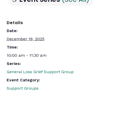
Details
Date:
December 19, 2025
Time:
10:00 am - 11:30 am
Series:
General Loss Grief Support Group
Event Category:
Support Groups