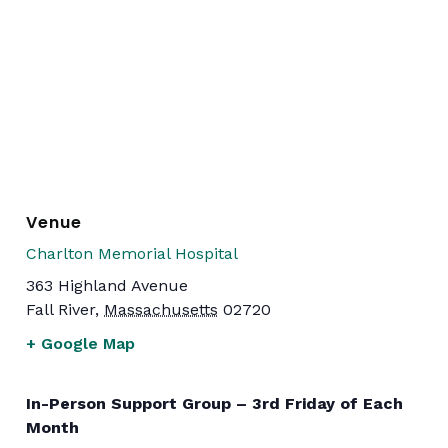
Venue
Charlton Memorial Hospital
363 Highland Avenue
Fall River
,
Massachusetts
02720
+ Google Map
In-Person Support Group – 3rd Friday of Each
Month