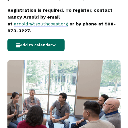
Registration is required. To register, contact
Nancy Arnold by email
at
arnoldn@southcoast.org
or by phone at 508-
973-3227.
Add to calendar