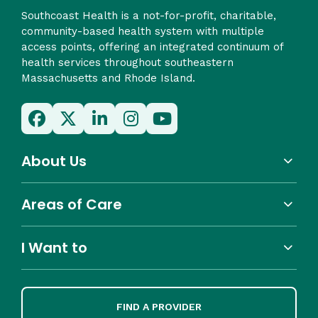
Southcoast Health is a not-for-profit, charitable,
community-based health system with multiple
access points, offering an integrated continuum of
health services throughout southeastern
Massachusetts and Rhode Island.
About Us
Areas of Care
I Want to
FIND A PROVIDER