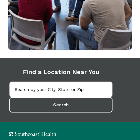
Find a Location Near You
Search