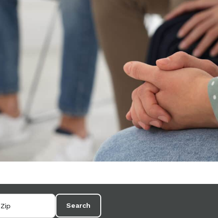
Search