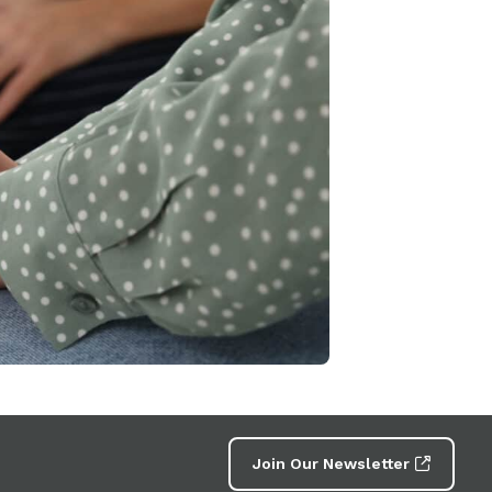
Join Our Newsletter