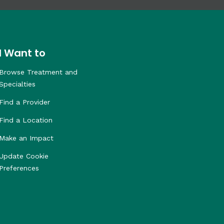
I Want to
Browse Treatment and
Specialties
Find a Provider
Find a Location
Make an Impact
Update Cookie
Preferences