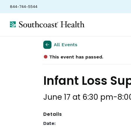
844-744-5544
All Events
This event has passed.
Infant Loss Su
June 17 at 6:30 pm
-
8:0
Details
Date: