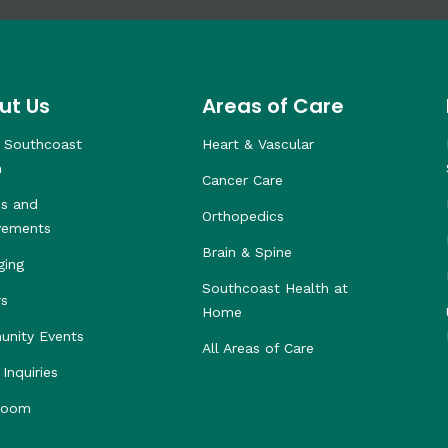
ut Us
Areas of Care
 Southcoast
Heart & Vascular
h
Cancer Care
s and
Orthopedics
vements
Brain & Spine
ging
Southcoast Health at
rs
Home
nity Events
All Areas of Care
Inquiries
room