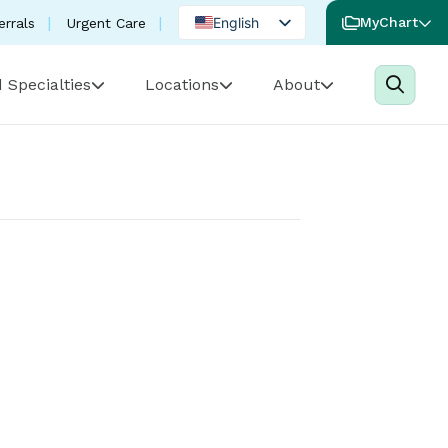
English
MyChart
errals
Urgent Care
Spanish
 Specialties
Locations
About
Portuguese