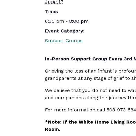
June 17
Time:
6:30 pm - 8:00 pm
Event Category:
Support Groups
In-Person Support Group Every 3rd
Grieving the loss of an infant is profo
grandparents at any stage of grief to 
We believe that you do not need to wal
and companions along the journey thro
For more information call 508-973-58
*Note: If the White Home Living Room
Room.