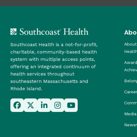
Abo
Southcoast Health is a not-for-profit,
About
charitable, community-based health
Healt
system with multiple access points,
Award
offering an integrated continuum of
Achie
health services throughout
southeastern Massachusetts and
Belon
Rhode Island.
Caree
Commu
Media 
News