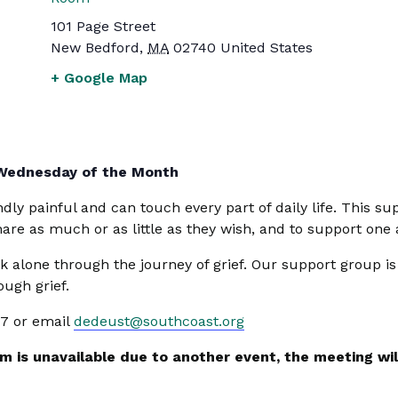
101 Page Street
New Bedford
,
MA
02740
United States
+ Google Map
 Wednesday of the Month
undly painful and can touch every part of daily life. This
share as much or as little as they wish, and to support one
k alone through the journey of grief. Our support group i
ugh grief.
47 or email
dedeust@southcoast.org
 is unavailable due to another event, the meeting will