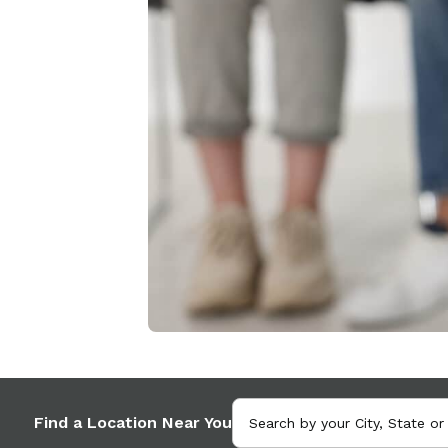
Find a Location Near You