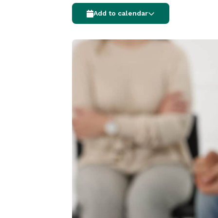
Add to calendar