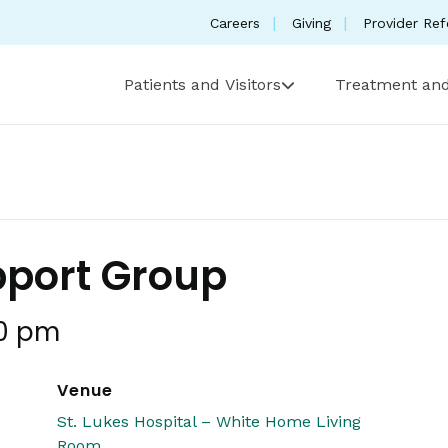
Careers
Giving
Provider Ref
Patients and Visitors
Treatment and
pport Group
0 pm
Venue
St. Lukes Hospital – White Home Living
Room