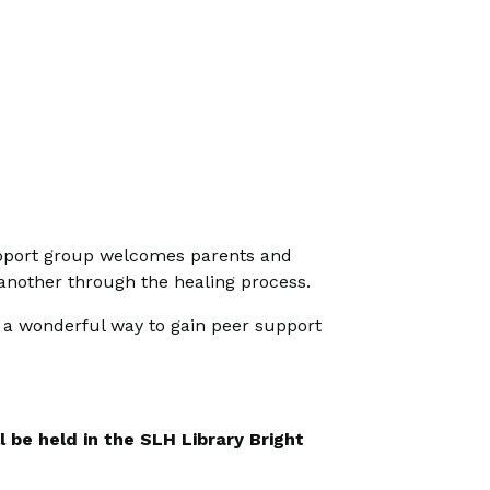
 support group welcomes parents and
 another through the healing process.
s a wonderful way to gain peer support
 be held in the SLH Library Bright