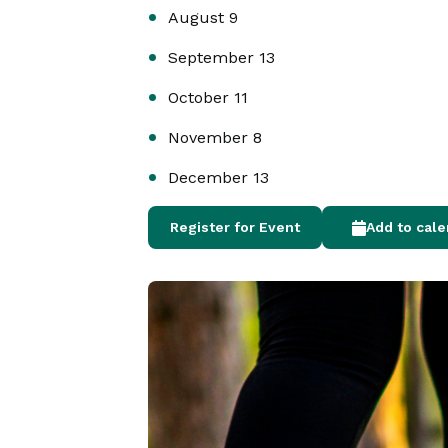
August 9
September 13
October 11
November 8
December 13
Register for Event
Add to cal