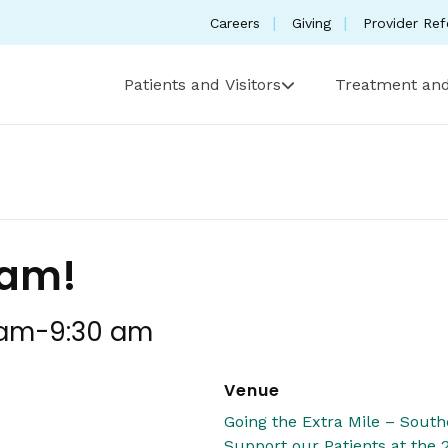
Careers
Giving
Provider Ref
Patients and Visitors
Treatment and
ham!
 am
-
9:30 am
Venue
Going the Extra Mile – Sou
Support our Patients at the