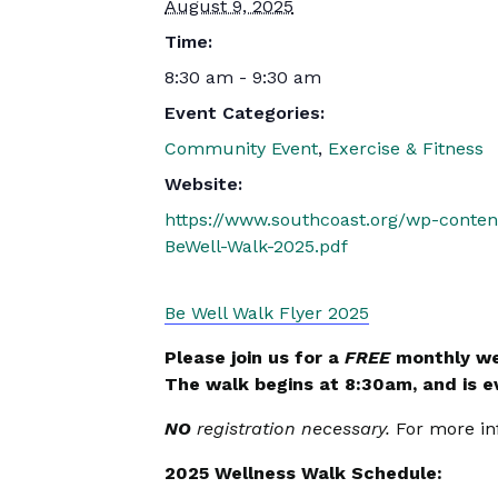
August 9, 2025
Time:
8:30 am - 9:30 am
Event Categories:
Community Event
,
Exercise & Fitness
Website:
https://www.southcoast.org/wp-conte
BeWell-Walk-2025.pdf
Be Well Walk Flyer 2025
Please join us for a
FREE
monthly we
The walk begins at 8:30am, and is 
NO
registration necessary.
For more in
2025 Wellness Walk Schedule: