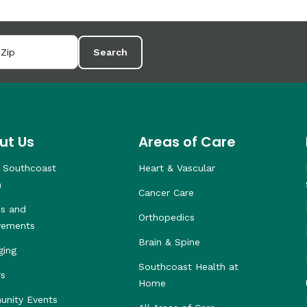
Search
ut Us
Areas of Care
 Southcoast
Heart & Vascular
h
Cancer Care
s and
Orthopedics
vements
Brain & Spine
ging
Southcoast Health at
rs
Home
nity Events