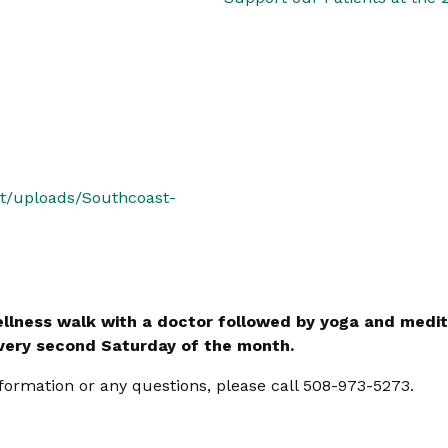
nt/uploads/Southcoast-
llness walk with a doctor followed by yoga and medit
every second Saturday of the month.
formation or any questions, please call 508-973-5273.