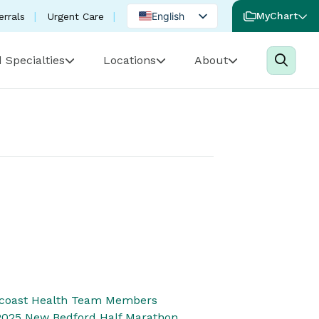
English
MyChart
errals
Urgent Care
Spanish
 Specialties
Locations
About
Portuguese
thcoast Health Team Members
 2025 New Bedford Half Marathon