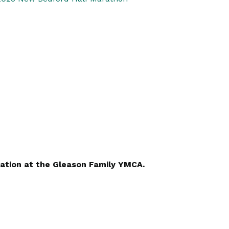
ation at the Gleason Family YMCA.