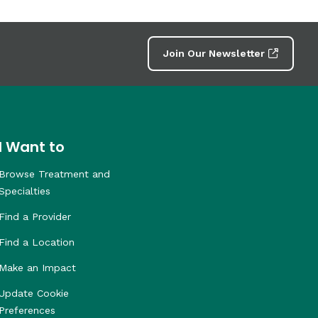
Join Our Newsletter
I Want to
Browse Treatment and
Specialties
Find a Provider
Find a Location
Make an Impact
Update Cookie
Preferences