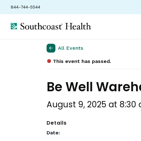
844-744-5544
All Events
This event has passed.
Be Well Ware
August 9, 2025 at 8:30
Details
Date: