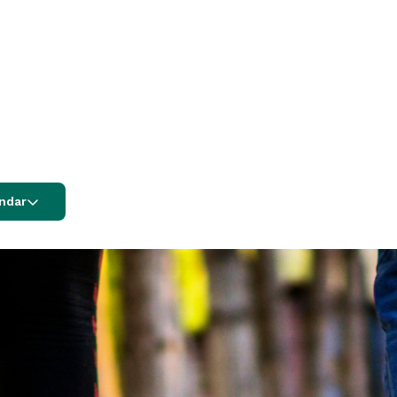
endar