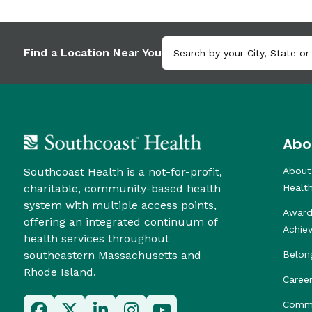
Find a Location Near You
Abo
Southcoast Health is a not-for-profit,
About
charitable, community-based health
Healt
system with multiple access points,
Award
offering an integrated continuum of
Achie
health services throughout
southeastern Massachusetts and
Belon
Rhode Island.
Caree
Commu