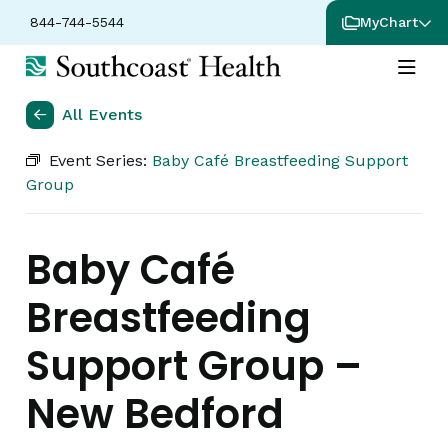
844-744-5544
MyChart
All Events
Event Series:
Baby Café Breastfeeding Support
Group
Baby Café
Breastfeeding
Support Group –
New Bedford