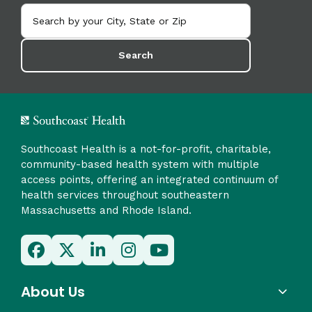
Search
Southcoast Health is a not-for-profit, charitable,
community-based health system with multiple
access points, offering an integrated continuum of
health services throughout southeastern
Massachusetts and Rhode Island.
About Us