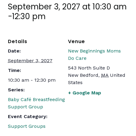
September 3, 2027 at 10:30 am
-
12:30 pm
Details
Venue
Date:
New Beginnings Moms
Do Care
September 3, 2027
543 North Suite D
Time:
New Bedford
,
MA
United
10:30 am - 12:30 pm
States
Series:
+ Google Map
Baby Café Breastfeeding
Support Group
Event Category:
Support Groups