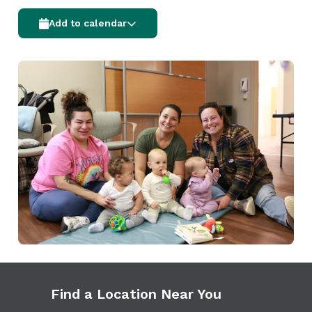
Add to calendar
Find a Location Near You