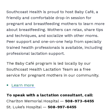
Southcoast Health is proud to host Baby Café, a
friendly and comfortable drop-in session for
pregnant and breastfeeding mothers to learn more
about breastfeeding. Mothers can relax, share tips
and techniques, and socialize with other moms.
Peer support and one-on-one help from specially
trained health professionals is available, including
professional lactation support.
The Baby Café program is led locally by our
Southcoast Health Lactation Team as a free
service for pregnant mothers in our community.
Learn more
To speak with a lactation consultant, call:
Charlton Memorial Hospital —
508-973-6455
St. Luke’s Hospital —
508-997-6455