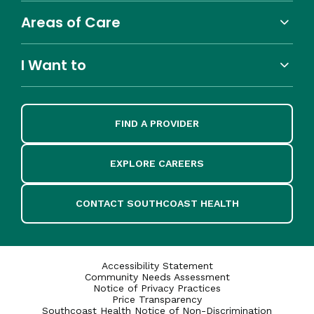
Areas of Care
I Want to
FIND A PROVIDER
EXPLORE CAREERS
CONTACT SOUTHCOAST HEALTH
Accessibility Statement
Community Needs Assessment
Notice of Privacy Practices
Price Transparency
Southcoast Health Notice of Non-Discrimination