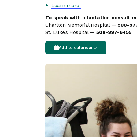
Learn more
To speak with a lactation consultant
Charlton Memorial Hospital —
508-97
St. Luke’s Hospital —
508-997-6455
Add to calendar