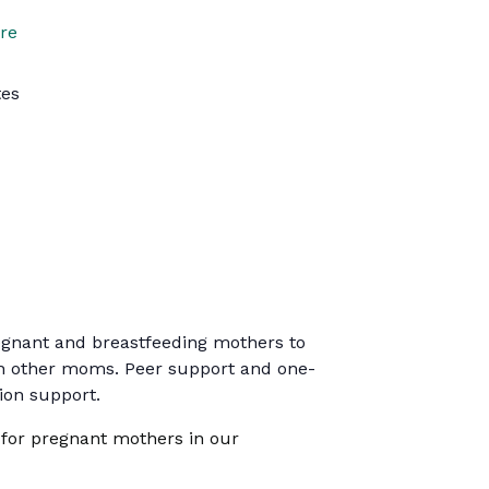
re
tes
regnant and breastfeeding mothers to
ith other moms. Peer support and one-
tion support.
 for pregnant mothers in our