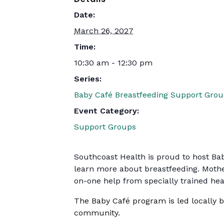
Date:
March 26, 2027
Time:
10:30 am - 12:30 pm
Series:
Baby Café Breastfeeding Support Gro
Event Category:
Support Groups
Southcoast Health is proud to host Ba
learn more about breastfeeding. Mothe
on-one help from specially trained heal
The Baby Café program is led locally 
community.