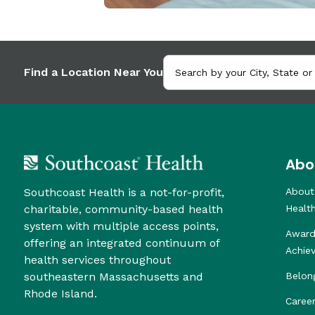
Find a Location Near You
Abo
Southcoast Health is a not-for-profit,
About
charitable, community-based health
Healt
system with multiple access points,
Award
offering an integrated continuum of
Achie
health services throughout
southeastern Massachusetts and
Belon
Rhode Island.
Caree