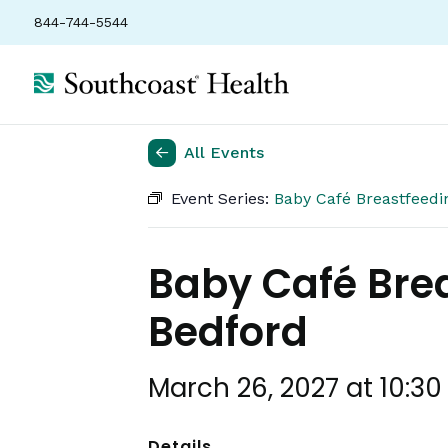
844-744-5544
All Events
Event Series:
Baby Café Breastfeed
Baby Café Bre
Bedford
March 26, 2027 at 10:3
Details