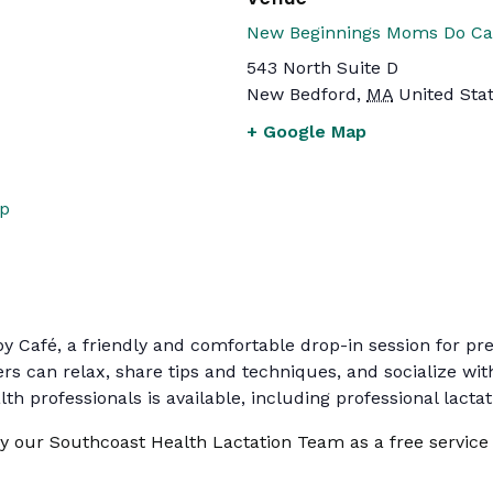
New Beginnings Moms Do Ca
543 North Suite D
New Bedford
,
MA
United Sta
+ Google Map
up
by Café, a friendly and comfortable drop-in session for p
rs can relax, share tips and techniques, and socialize w
th professionals is available, including professional lacta
by our Southcoast Health Lactation Team as a free service