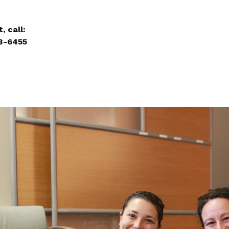
, call:
3-6455