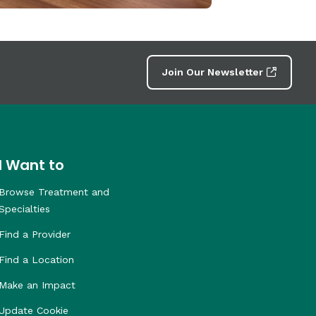
Join Our Newsletter
I Want to
Browse Treatment and
Specialties
Find a Provider
Find a Location
Make an Impact
Update Cookie