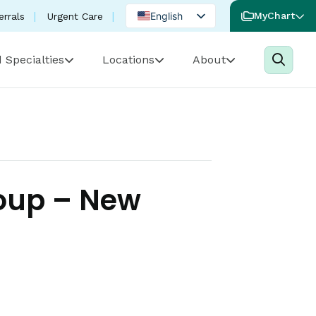
English
MyChart
errals
Urgent Care
Spanish
 Specialties
Locations
About
Portuguese
roup – New