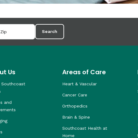
Search
ut Us
Areas of Care
 Southcoast
Heart & Vascular
h
Cancer Care
s and
Orthopedics
vements
Brain & Spine
ging
Southcoast Health at
rs
Home