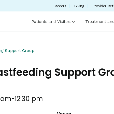
Careers
Giving
Provider Ref
Patients and Visitors
Treatment and
ing Support Group
astfeeding Support G
0 am
-
12:30 pm
Venue