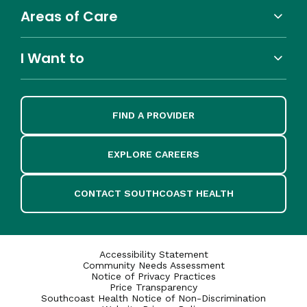
Areas of Care
I Want to
FIND A PROVIDER
EXPLORE CAREERS
CONTACT SOUTHCOAST HEALTH
Accessibility Statement
Community Needs Assessment
Notice of Privacy Practices
Price Transparency
Southcoast Health Notice of Non-Discrimination