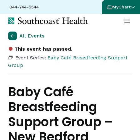
844-744-5544
MyChart
All Events
This event has passed.
Event Series:
Baby Café Breastfeeding Support
Group
Baby Café
Breastfeeding
Support Group –
New Bedford