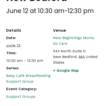
June 12 at 10:30 am
-
12:30 pm
Details
Venue
Date:
New Beginnings Moms
Do Care
June 12
543 North Suite D
Time:
New Bedford
,
MA
United
10:30 am - 12:30 pm
States
Series:
+ Google Map
Baby Café Breastfeeding
Support Group
Event Category:
Support Groups