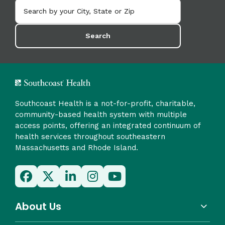
Search
Southcoast Health is a not-for-profit, charitable,
community-based health system with multiple
access points, offering an integrated continuum of
health services throughout southeastern
Massachusetts and Rhode Island.
About Us