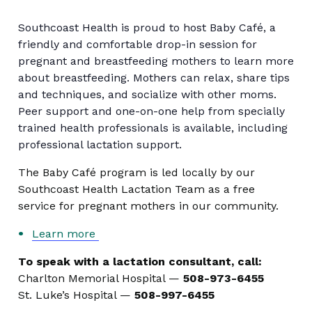
Southcoast Health is proud to host Baby Café, a
friendly and comfortable drop-in session for
pregnant and breastfeeding mothers to learn more
about breastfeeding. Mothers can relax, share tips
and techniques, and socialize with other moms.
Peer support and one-on-one help from specially
trained health professionals is available, including
professional lactation support.
The Baby Café program is led locally by our
Southcoast Health Lactation Team as a free
service for pregnant mothers in our community.
Learn more
To speak with a lactation consultant, call:
Charlton Memorial Hospital —
508-973-6455
St. Luke’s Hospital —
508-997-6455