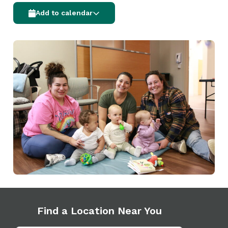
Add to calendar
Find a Location Near You