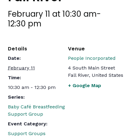
February 11 at 10:30 am
-
12:30 pm
Details
Venue
Date:
People Incorporated
February 11
4 South Main Street
Fall River
,
United States
Time:
+ Google Map
10:30 am - 12:30 pm
Series:
Baby Café Breastfeeding
Support Group
Event Category:
Support Groups