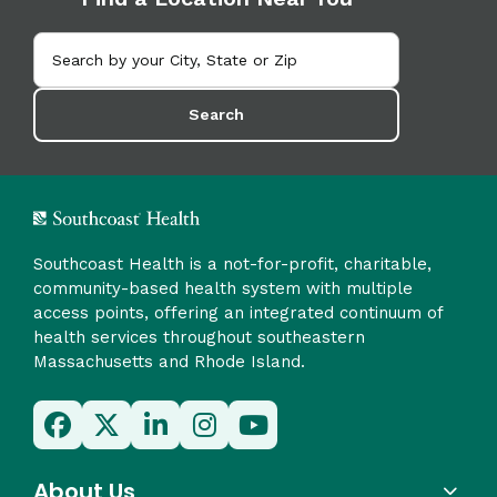
Search
Southcoast Health is a not-for-profit, charitable,
community-based health system with multiple
access points, offering an integrated continuum of
health services throughout southeastern
Massachusetts and Rhode Island.
About Us