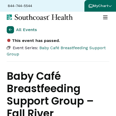
844-744-5544
MyChart
All Events
This event has passed.
Event Series:
Baby Café Breastfeeding Support
Group
Baby Café
Breastfeeding
Support Group –
Fall River