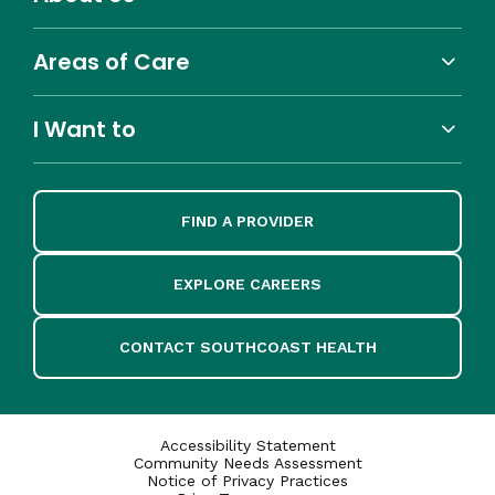
Areas of Care
I Want to
FIND A PROVIDER
EXPLORE CAREERS
CONTACT SOUTHCOAST HEALTH
Accessibility Statement
Community Needs Assessment
Notice of Privacy Practices