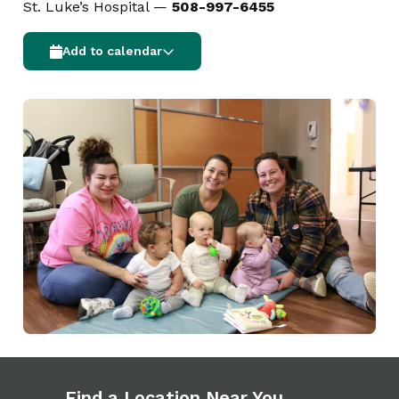
St. Luke’s Hospital —
508-997-6455
Add to calendar
Find a Location Near You