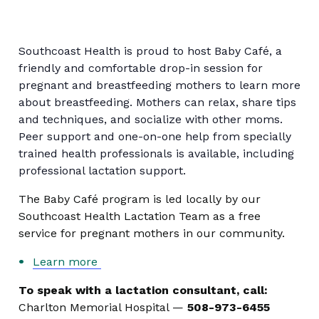
Southcoast Health is proud to host Baby Café, a
friendly and comfortable drop-in session for
pregnant and breastfeeding mothers to learn more
about breastfeeding. Mothers can relax, share tips
and techniques, and socialize with other moms.
Peer support and one-on-one help from specially
trained health professionals is available, including
professional lactation support.
The Baby Café program is led locally by our
Southcoast Health Lactation Team as a free
service for pregnant mothers in our community.
Learn more
To speak with a lactation consultant, call:
Charlton Memorial Hospital —
508-973-6455