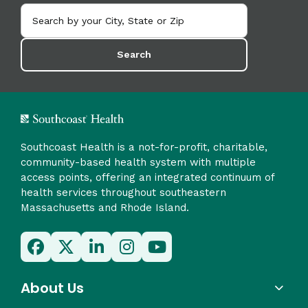
Search
Southcoast Health is a not-for-profit, charitable,
community-based health system with multiple
access points, offering an integrated continuum of
health services throughout southeastern
Massachusetts and Rhode Island.
About Us