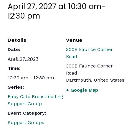
April 27, 2027 at 10:30 am
-
12:30 pm
Details
Venue
Date:
300B Faunce Corner
Road
April 27, 2027
300B Faunce Corner
Time:
Road
10:30 am - 12:30 pm
Dartmouth
,
United States
Series:
+ Google Map
Baby Café Breastfeeding
Support Group
Event Category:
Support Groups