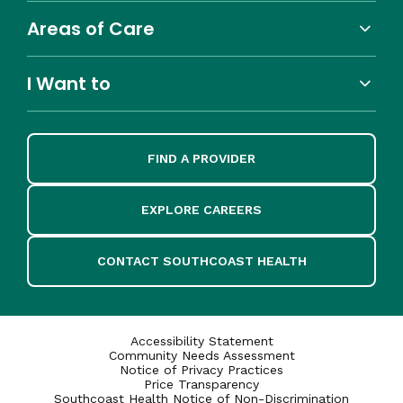
Areas of Care
I Want to
FIND A PROVIDER
EXPLORE CAREERS
CONTACT SOUTHCOAST HEALTH
Accessibility Statement
Community Needs Assessment
Notice of Privacy Practices
Price Transparency
Southcoast Health Notice of Non-Discrimination