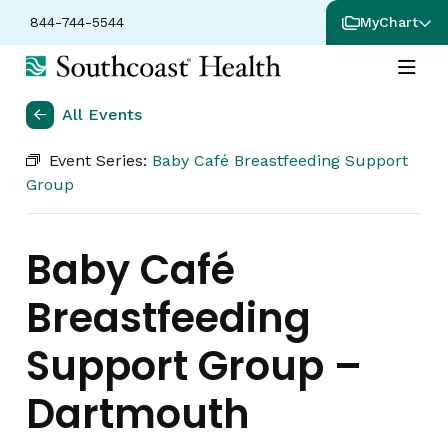
844-744-5544
MyChart
All Events
Event Series:
Baby Café Breastfeeding Support
Group
Baby Café
Breastfeeding
Support Group –
Dartmouth