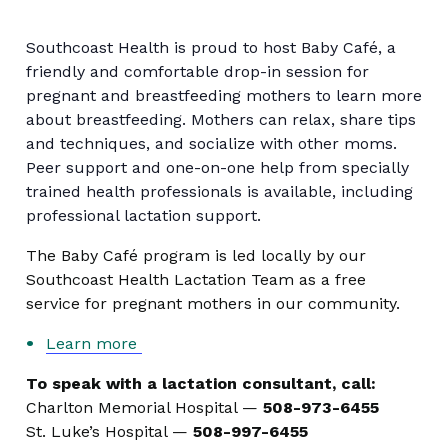
Southcoast Health is proud to host Baby Café, a
friendly and comfortable drop-in session for
pregnant and breastfeeding mothers to learn more
about breastfeeding. Mothers can relax, share tips
and techniques, and socialize with other moms.
Peer support and one-on-one help from specially
trained health professionals is available, including
professional lactation support.
The Baby Café program is led locally by our
Southcoast Health Lactation Team as a free
service for pregnant mothers in our community.
Learn more
To speak with a lactation consultant, call:
Charlton Memorial Hospital —
508-973-6455
St. Luke’s Hospital —
508-997-6455