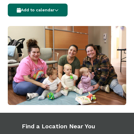
Add to calendar
Find a Location Near You