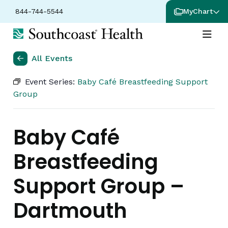
844-744-5544
MyChart
All Events
Event Series:
Baby Café Breastfeeding Support
Group
Baby Café
Breastfeeding
Support Group –
Dartmouth