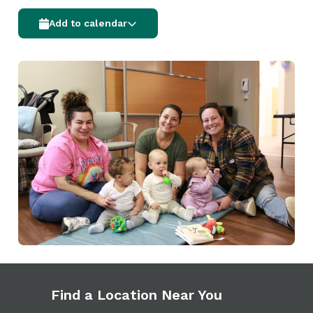
Add to calendar
Find a Location Near You