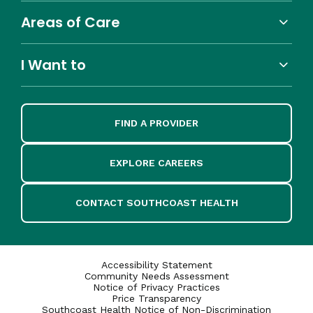
Areas of Care
I Want to
FIND A PROVIDER
EXPLORE CAREERS
CONTACT SOUTHCOAST HEALTH
Accessibility Statement
Community Needs Assessment
Notice of Privacy Practices
Price Transparency
Southcoast Health Notice of Non-Discrimination