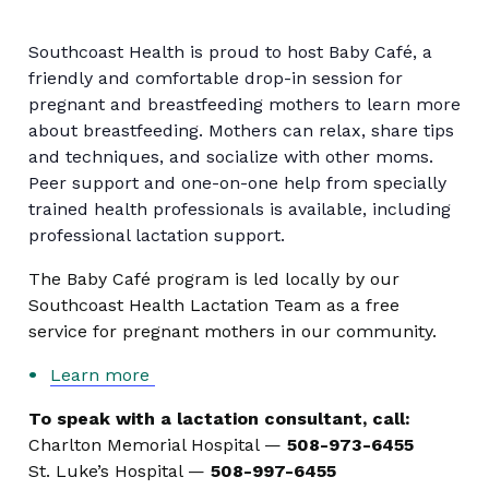
Southcoast Health is proud to host Baby Café, a
friendly and comfortable drop-in session for
pregnant and breastfeeding mothers to learn more
about breastfeeding. Mothers can relax, share tips
and techniques, and socialize with other moms.
Peer support and one-on-one help from specially
trained health professionals is available, including
professional lactation support.
The Baby Café program is led locally by our
Southcoast Health Lactation Team as a free
service for pregnant mothers in our community.
Learn more
To speak with a lactation consultant, call:
Charlton Memorial Hospital —
508-973-6455
St. Luke’s Hospital —
508-997-6455