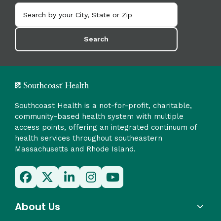
Search
Southcoast Health is a not-for-profit, charitable,
community-based health system with multiple
access points, offering an integrated continuum of
health services throughout southeastern
Massachusetts and Rhode Island.
About Us