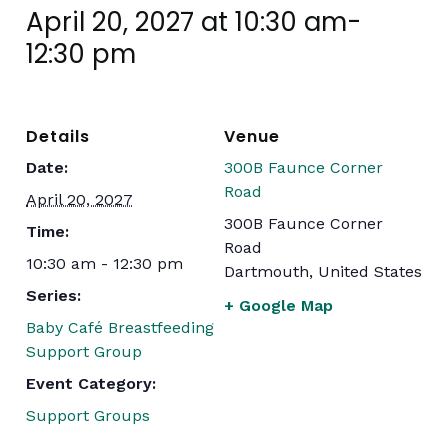
April 20, 2027 at 10:30 am
-
12:30 pm
Details
Venue
Date:
300B Faunce Corner
Road
April 20, 2027
300B Faunce Corner
Time:
Road
10:30 am - 12:30 pm
Dartmouth
,
United States
Series:
+ Google Map
Baby Café Breastfeeding
Support Group
Event Category:
Support Groups